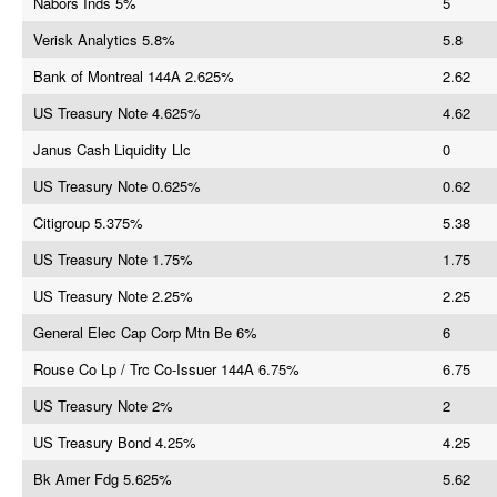
Nabors Inds 5%
5
Verisk Analytics 5.8%
5.8
Bank of Montreal 144A 2.625%
2.62
US Treasury Note 4.625%
4.62
Janus Cash Liquidity Llc
0
US Treasury Note 0.625%
0.62
Citigroup 5.375%
5.38
US Treasury Note 1.75%
1.75
US Treasury Note 2.25%
2.25
General Elec Cap Corp Mtn Be 6%
6
Rouse Co Lp / Trc Co-Issuer 144A 6.75%
6.75
US Treasury Note 2%
2
US Treasury Bond 4.25%
4.25
Bk Amer Fdg 5.625%
5.62