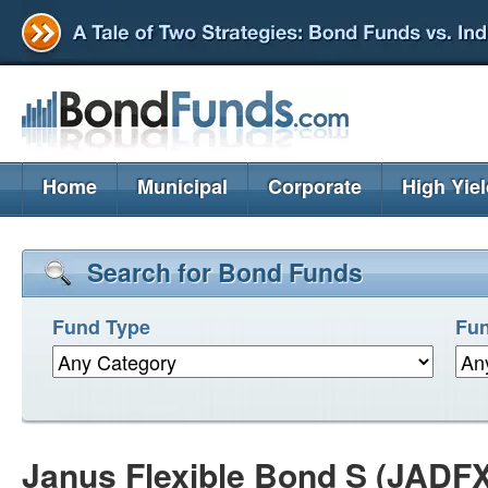
Home
Municipal
Corporate
High Yie
Search for Bond Funds
Fund Type
Fun
Janus Flexible Bond S (JADFX