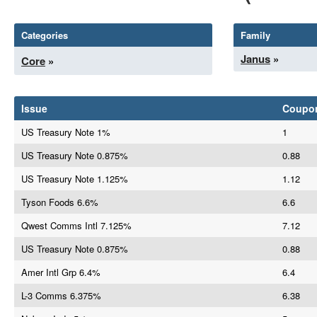
Categories
Family
Janus
»
Core
»
Issue
Coupo
US Treasury Note 1%
1
US Treasury Note 0.875%
0.88
US Treasury Note 1.125%
1.12
Tyson Foods 6.6%
6.6
Qwest Comms Intl 7.125%
7.12
US Treasury Note 0.875%
0.88
Amer Intl Grp 6.4%
6.4
L-3 Comms 6.375%
6.38