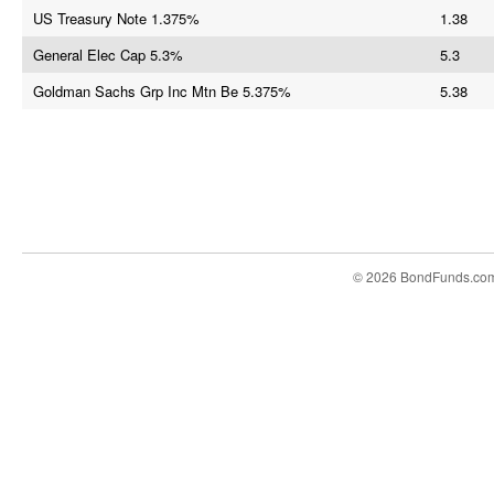
US Treasury Note 1.375%
1.38
General Elec Cap 5.3%
5.3
Goldman Sachs Grp Inc Mtn Be 5.375%
5.38
© 2026 BondFunds.co