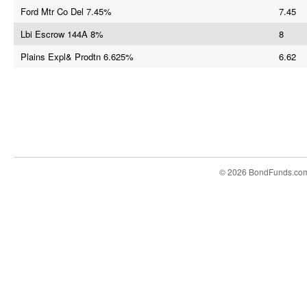
Ford Mtr Co Del 7.45%
7.45
Lbi Escrow 144A 8%
8
Plains Expl& Prodtn 6.625%
6.62
© 2026 BondFunds.co