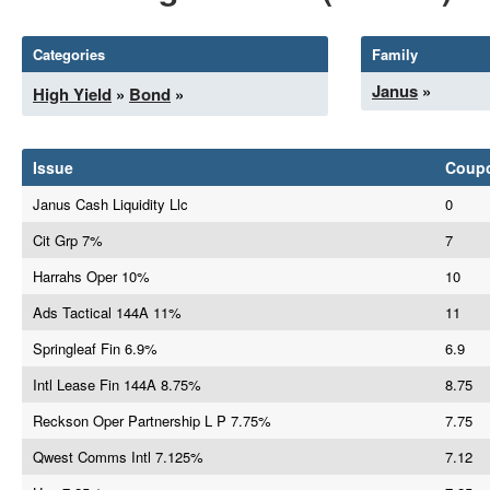
Categories
Family
Janus
»
High Yield
»
Bond
»
Issue
Coup
Janus Cash Liquidity Llc
0
Cit Grp 7%
7
Harrahs Oper 10%
10
Ads Tactical 144A 11%
11
Springleaf Fin 6.9%
6.9
Intl Lease Fin 144A 8.75%
8.75
Reckson Oper Partnership L P 7.75%
7.75
Qwest Comms Intl 7.125%
7.12