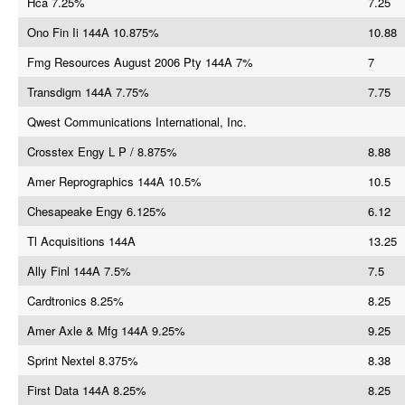
Hca 7.25%
7.25
Ono Fin Ii 144A 10.875%
10.88
Fmg Resources August 2006 Pty 144A 7%
7
Transdigm 144A 7.75%
7.75
Qwest Communications International, Inc.
Crosstex Engy L P / 8.875%
8.88
Amer Reprographics 144A 10.5%
10.5
Chesapeake Engy 6.125%
6.12
Tl Acquisitions 144A
13.25
Ally Finl 144A 7.5%
7.5
Cardtronics 8.25%
8.25
Amer Axle & Mfg 144A 9.25%
9.25
Sprint Nextel 8.375%
8.38
First Data 144A 8.25%
8.25