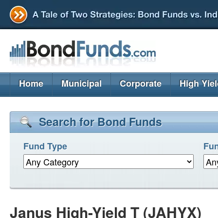
Home
Municipal
Corporate
High Yie
Search for Bond Funds
Fund Type
Fun
Janus High-Yield T (JAHYX)