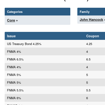
Categories
Family
John Hancock
Core
»
Issue
Coupon
US Treasury Bond 4.25%
4.25
FNMA 4%
4
FNMA 6.5%
6.5
FNMA 4%
4
FNMA 5%
5
FNMA 5%
5
FNMA 5.5%
5.5
FNMA 6%
6