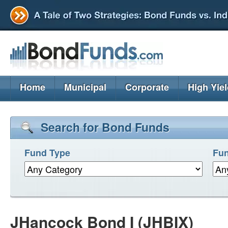
Home
Municipal
Corporate
High Yie
Search for Bond Funds
Fund Type
Fun
JHancock Bond I (JHBIX)