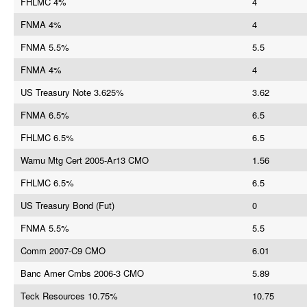
FHLMC 4%
4
FNMA 4%
4
FNMA 5.5%
5.5
FNMA 4%
4
US Treasury Note 3.625%
3.62
FNMA 6.5%
6.5
FHLMC 6.5%
6.5
Wamu Mtg Cert 2005-Ar13 CMO
1.56
FHLMC 6.5%
6.5
US Treasury Bond (Fut)
0
FNMA 5.5%
5.5
Comm 2007-C9 CMO
6.01
Banc Amer Cmbs 2006-3 CMO
5.89
Teck Resources 10.75%
10.75