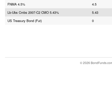
FNMA 4.5%
4.5
Lb-Ubs Cmbs 2007-C2 CMO 5.43%
5.43
US Treasury Bond (Fut)
0
© 2026 BondFunds.co