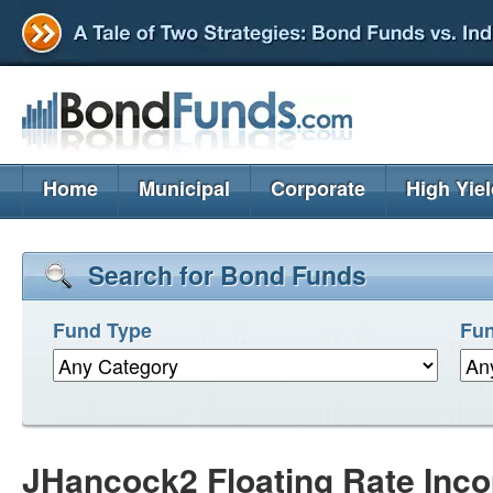
Home
Municipal
Corporate
High Yie
Search for Bond Funds
Fund Type
Fun
JHancock2 Floating Rate Inc