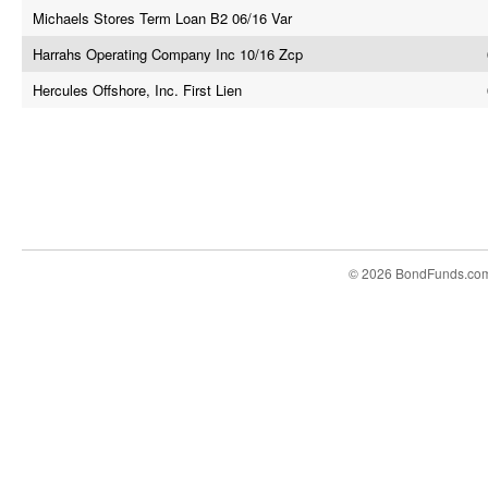
Michaels Stores Term Loan B2 06/16 Var
Harrahs Operating Company Inc 10/16 Zcp
Hercules Offshore, Inc. First Lien
© 2026 BondFunds.co