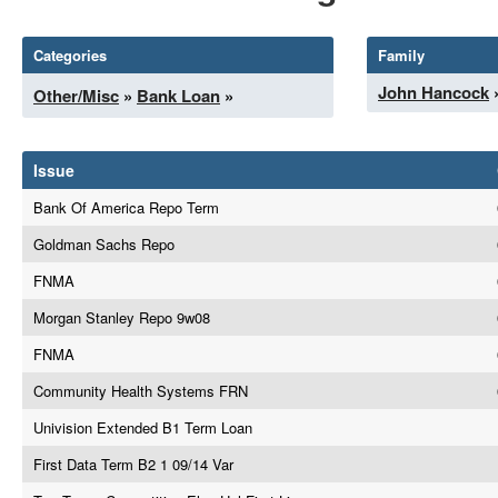
Categories
Family
John Hancock
Other/Misc
»
Bank Loan
»
Issue
Bank Of America Repo Term
Goldman Sachs Repo
FNMA
Morgan Stanley Repo 9w08
FNMA
Community Health Systems FRN
Univision Extended B1 Term Loan
First Data Term B2 1 09/14 Var