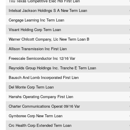
Txu Texas Competitive Elec Hol First Lien
Intelsat Jackson Holdings S A New Term Loan
Cengage Learning Inc Term Loan
Visant Holding Corp Term Loan
Warner Chilcott Company, Llc New Term Loan B
Allison Transmission Inc First Lien
Freescale Semiconductor Inc 12/16 Var
Reynolds Group Holdings Inc. Tranche E Term Loan
Bausch And Lomb Incorporated First Lien
Del Monte Corp Term Loan
Harrahs Operating Company First Lien
Charter Communications Operat 09/16 Var
Gymboree Corp New Term Loan
Crc Health Corp Extended Term Loan