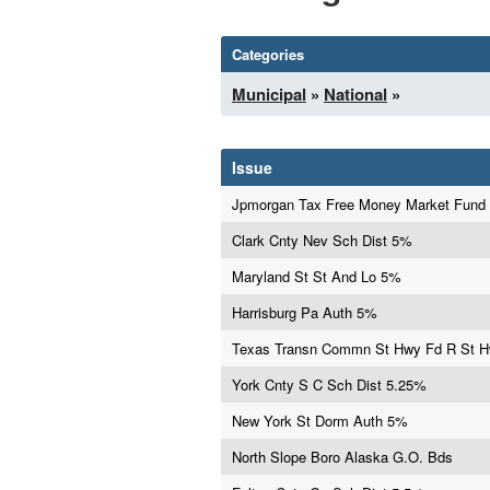
Categories
Municipal
»
National
»
Issue
Jpmorgan Tax Free Money Market Fund
Clark Cnty Nev Sch Dist 5%
Maryland St St And Lo 5%
Harrisburg Pa Auth 5%
Texas Transn Commn St Hwy Fd R St 
York Cnty S C Sch Dist 5.25%
New York St Dorm Auth 5%
North Slope Boro Alaska G.O. Bds