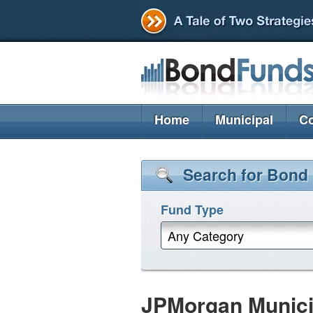
Home
Municipal
Co
Search for Bond
Fund Type
Any Category
JPMorgan Munici