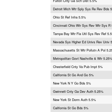
Fulton Cnty Ga Sch Dist 5.5%
Detroit Mich Wtr Sply Sys Re Rev Bds 
Ohio St Ref Infra 5.5%
Cincinnati Ohio Wtr Sys Rev Wtr Sys R
Tampa Bay Wtr Fla Util Sys Rev Ref 5.
Nevada Sys Higher Ed Univs Rev Univ 
Massachusetts St Wtr Pollutn A Pol 5.
Metropolitan Govt Nashville & Wtr 5.25
Chesterfield Cnty Va Pub Impt 5%
California St Go And Go 5%
New York N Y Go Bds 5%
Gwinnett Cnty Ga Dev Auth 5.25%
New York St Dorm Auth 5.5%
California St Go Bds 5%