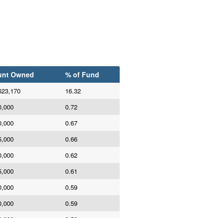
nt Owned
% of Fund
623,170
16.32
0,000
0.72
0,000
0.67
5,000
0.66
0,000
0.62
5,000
0.61
0,000
0.59
0,000
0.59