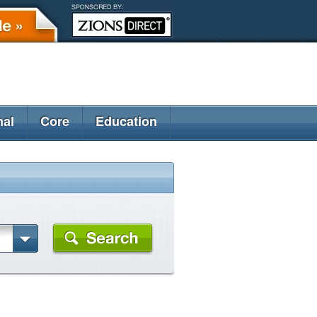
nal
Core
Education