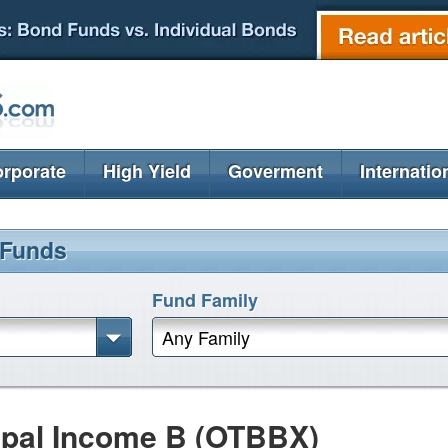
rporate
High Yield
Goverment
Internatio
 Funds
Fund Family
Any Family
pal Income B (OTBBX)