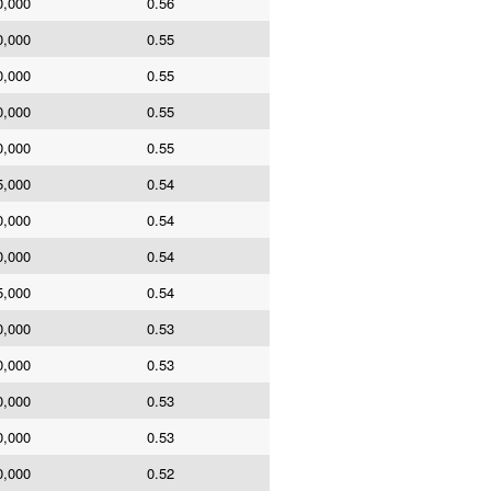
0,000
0.56
0,000
0.55
0,000
0.55
0,000
0.55
0,000
0.55
5,000
0.54
0,000
0.54
0,000
0.54
5,000
0.54
0,000
0.53
0,000
0.53
0,000
0.53
0,000
0.53
0,000
0.52