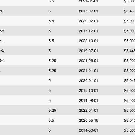
5.5
2021-01-01
$5,00
5%
5
2017-07-01
$5,43
5.5
2020-02-01
$5,00
 5%
5
2017-12-01
$5,00
5%
5.5
2022-10-01
$5,00
5%
5
2019-07-01
$5,44
25%
5.25
2024-08-01
$5,00
%
5.25
2021-01-01
$5,00
5
2020-01-01
$5,04
5
2015-10-01
$5,00
5
2014-08-01
$5,00
5.25
2022-01-01
$5,00
5.5
2020-05-15
$5,01
5
2014-03-01
$5,00