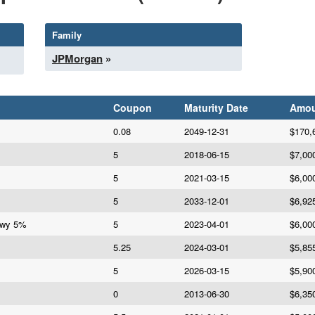
Family
JPMorgan
»
Coupon
Maturity Date
Amou
0.08
2049-12-31
$170,
5
2018-06-15
$7,00
5
2021-03-15
$6,00
5
2033-12-01
$6,92
Hwy 5%
5
2023-04-01
$6,00
5.25
2024-03-01
$5,85
5
2026-03-15
$5,90
0
2013-06-30
$6,35