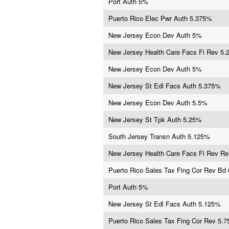
Port Auth 5%
Puerto Rico Elec Pwr Auth 5.375%
New Jersey Econ Dev Auth 5%
New Jersey Health Care Facs Fi Rev 5
New Jersey Econ Dev Auth 5%
New Jersey St Edl Facs Auth 5.375%
New Jersey Econ Dev Auth 5.5%
New Jersey St Tpk Auth 5.25%
South Jersey Transn Auth 5.125%
New Jersey Health Care Facs Fi Rev R
Puerto Rico Sales Tax Fing Cor Rev Bd
Port Auth 5%
New Jersey St Edl Facs Auth 5.125%
Puerto Rico Sales Tax Fing Cor Rev 5.