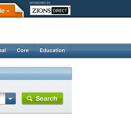
nal
Core
Education