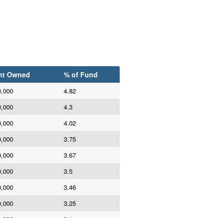
nt Owned
% of Fund
0,000
4.82
0,000
4.3
0,000
4.02
0,000
3.75
0,000
3.67
0,000
3.5
0,000
3.46
0,000
3.25