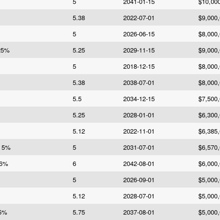
5
2041-01-15
$10,00
5.38
2022-07-01
$9,000
5
2026-06-15
$8,000
.25%
5.25
2029-11-15
$9,000
5
2018-12-15
$8,000
5.38
2038-07-01
$8,000
5.5
2034-12-15
$7,500
5.25
2028-01-01
$6,300
5.12
2022-11-01
$6,385
e 5%
5
2031-07-01
$6,570
 6%
6
2042-08-01
$6,000
5
2026-09-01
$5,000
5.12
2028-07-01
$5,000
75%
5.75
2037-08-01
$5,000