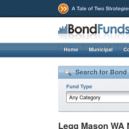
Home
Municipal
Co
Search for Bond
Fund Type
Any Category
Legg Mason WA NJ