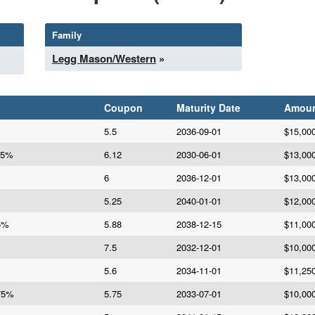
Family
Legg Mason/Western
»
Coupon
Maturity Date
Amou
5.5
2036-09-01
$15,00
25%
6.12
2030-06-01
$13,00
6
2036-12-01
$13,00
5.25
2040-01-01
$12,00
75%
5.88
2038-12-15
$11,00
7.5
2032-12-01
$10,00
5.6
2034-11-01
$11,25
.75%
5.75
2033-07-01
$10,00