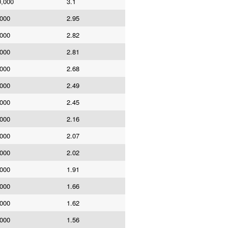
0,000
3.1
,000
2.95
,000
2.82
,000
2.81
,000
2.68
,000
2.49
,000
2.45
,000
2.16
,000
2.07
,000
2.02
,000
1.91
,000
1.66
,000
1.62
,000
1.56