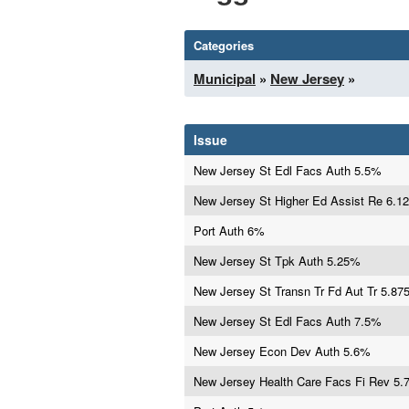
Categories
Municipal
»
New Jersey
»
Issue
New Jersey St Edl Facs Auth 5.5%
New Jersey St Higher Ed Assist Re 6.1
Port Auth 6%
New Jersey St Tpk Auth 5.25%
New Jersey St Transn Tr Fd Aut Tr 5.8
New Jersey St Edl Facs Auth 7.5%
New Jersey Econ Dev Auth 5.6%
New Jersey Health Care Facs Fi Rev 5