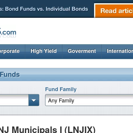
rporate
High Yield
Goverment
Internatio
 Funds
Fund Family
Any Family
 Municipals I (LNJIX)