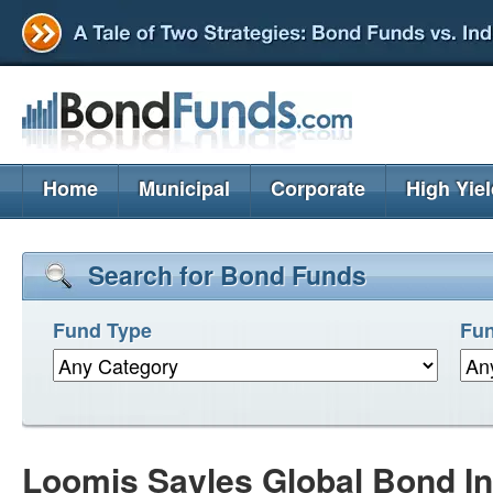
Home
Municipal
Corporate
High Yie
Search for Bond Funds
Fund Type
Fun
Loomis Sayles Global Bond In