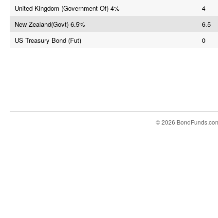
United Kingdom (Government Of) 4%
4
New Zealand(Govt) 6.5%
6.5
US Treasury Bond (Fut)
0
© 2026 BondFunds.co