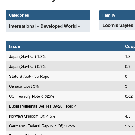
Categories
Family
Loomis Sayles
International
»
Developed World
»
Issue
Cou
Japan(Govt Of) 1.3%
1.3
Japan(Govt Of) 0.7%
0.7
State Street/Ficc Repo
0
Canada Govt 3%
3
US Treasury Note 0.625%
0.62
Buoni Poliennali Del Tes 09/20 Fixed 4
Norway(Kingdom Of) 4.5%
4.5
Germany (Federal Republic Of) 3.25%
3.25