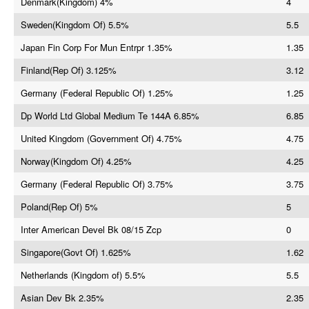
Denmark(Kingdom) 4%
4
Sweden(Kingdom Of) 5.5%
5.5
Japan Fin Corp For Mun Entrpr 1.35%
1.35
Finland(Rep Of) 3.125%
3.12
Germany (Federal Republic Of) 1.25%
1.25
Dp World Ltd Global Medium Te 144A 6.85%
6.85
United Kingdom (Government Of) 4.75%
4.75
Norway(Kingdom Of) 4.25%
4.25
Germany (Federal Republic Of) 3.75%
3.75
Poland(Rep Of) 5%
5
Inter American Devel Bk 08/15 Zcp
0
Singapore(Govt Of) 1.625%
1.62
Netherlands (Kingdom of) 5.5%
5.5
Asian Dev Bk 2.35%
2.35