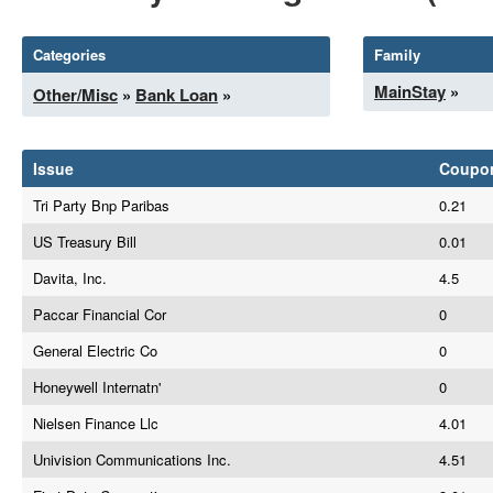
Categories
Family
MainStay
»
Other/Misc
»
Bank Loan
»
Issue
Coupo
Tri Party Bnp Paribas
0.21
US Treasury Bill
0.01
Davita, Inc.
4.5
Paccar Financial Cor
0
General Electric Co
0
Honeywell Internatn'
0
Nielsen Finance Llc
4.01
Univision Communications Inc.
4.51