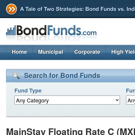
Home
Municipal
Corporate
High Yie
Search for Bond Funds
Fund Type
Fun
MainStay Floating Rate C (M