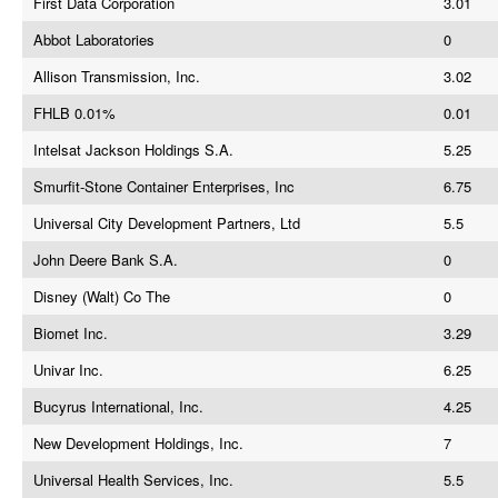
First Data Corporation
3.01
Abbot Laboratories
0
Allison Transmission, Inc.
3.02
FHLB 0.01%
0.01
Intelsat Jackson Holdings S.A.
5.25
Smurfit-Stone Container Enterprises, Inc
6.75
Universal City Development Partners, Ltd
5.5
John Deere Bank S.A.
0
Disney (Walt) Co The
0
Biomet Inc.
3.29
Univar Inc.
6.25
Bucyrus International, Inc.
4.25
New Development Holdings, Inc.
7
Universal Health Services, Inc.
5.5