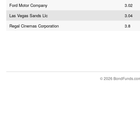
Ford Motor Company
3.02
Las Vegas Sands Llc
3.04
Regal Cinemas Corporation
3.8
© 2026 BondFunds.co