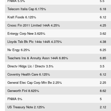
FNMA 5.5%
5.5
Telecom Italia Cap 6.175%
6.18
Kraft Foods 6.125%
6.12
Cnooc Fin 2011 Limited 144A 4.25%
4.25
Entergy Corp New 3.625%
3.62
Lloyds Tsb Bk Plc 144a 144A 4.375%
4.38
Nv Engy 6.25%
6.25
Teachers Ins & Annuity Assn 144A 6.85%
6.85
Directv Hldgs Llc / Directv 3.5%
3.5
Coventry Health Care 6.125%
6.12
General Elec Cap Corp Mtn Be 2.25%
2.25
Genworth Finl 8.625%
8.62
FNMA 5%
5
US Treasury Note 2.125%
2.12