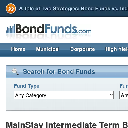
Home
Municipal
Corporate
High Yie
Search for Bond Funds
Fund Type
Fun
MainStay Intermediate Term