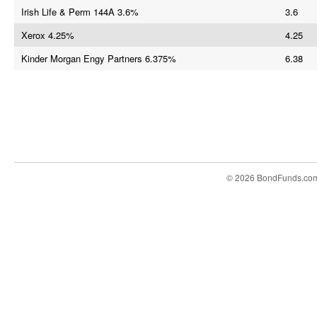
Irish Life & Perm 144A 3.6%
3.6
Xerox 4.25%
4.25
Kinder Morgan Engy Partners 6.375%
6.38
© 2026 BondFunds.co