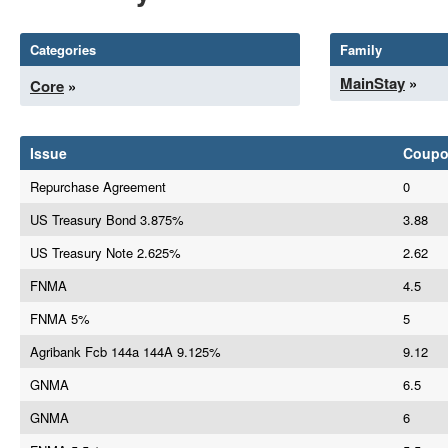
Categories
Family
MainStay
»
Core
»
Issue
Coup
Repurchase Agreement
0
US Treasury Bond 3.875%
3.88
US Treasury Note 2.625%
2.62
FNMA
4.5
FNMA 5%
5
Agribank Fcb 144a 144A 9.125%
9.12
GNMA
6.5
GNMA
6