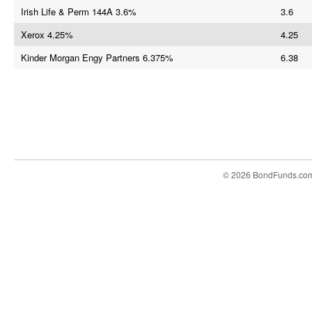
Irish Life & Perm 144A 3.6%
3.6
Xerox 4.25%
4.25
Kinder Morgan Engy Partners 6.375%
6.38
© 2026 BondFunds.co