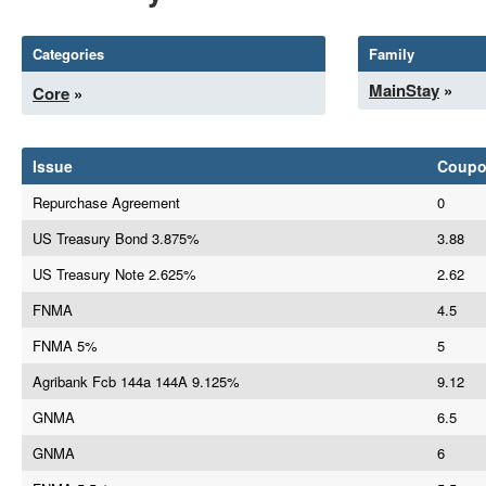
Categories
Family
MainStay
»
Core
»
Issue
Coup
Repurchase Agreement
0
US Treasury Bond 3.875%
3.88
US Treasury Note 2.625%
2.62
FNMA
4.5
FNMA 5%
5
Agribank Fcb 144a 144A 9.125%
9.12
GNMA
6.5
GNMA
6