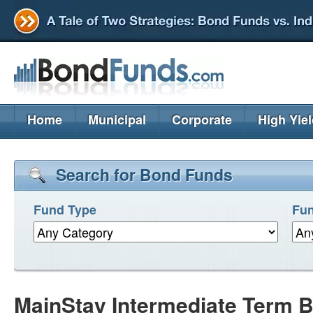
Home
Municipal
Corporate
High Yie
Search for Bond Funds
Fund Type
Fun
MainStay Intermediate Term B