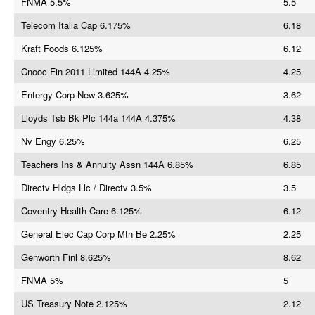
FNMA 5.5%
5.5
Telecom Italia Cap 6.175%
6.18
Kraft Foods 6.125%
6.12
Cnooc Fin 2011 Limited 144A 4.25%
4.25
Entergy Corp New 3.625%
3.62
Lloyds Tsb Bk Plc 144a 144A 4.375%
4.38
Nv Engy 6.25%
6.25
Teachers Ins & Annuity Assn 144A 6.85%
6.85
Directv Hldgs Llc / Directv 3.5%
3.5
Coventry Health Care 6.125%
6.12
General Elec Cap Corp Mtn Be 2.25%
2.25
Genworth Finl 8.625%
8.62
FNMA 5%
5
US Treasury Note 2.125%
2.12