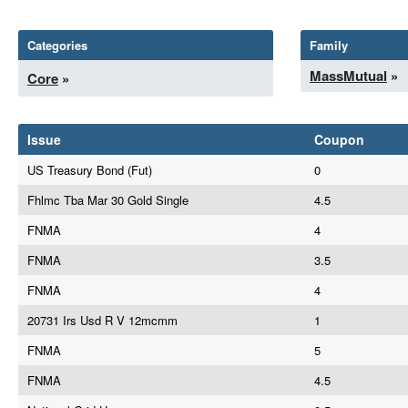
Categories
Family
MassMutual
»
Core
»
Issue
Coupon
US Treasury Bond (Fut)
0
Fhlmc Tba Mar 30 Gold Single
4.5
FNMA
4
FNMA
3.5
FNMA
4
20731 Irs Usd R V 12mcmm
1
FNMA
5
FNMA
4.5