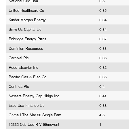
National Grid Usa
0.5
United Healthcare Co
0.35
Kinder Morgan Energy
0.34
Bmw Us Capital Llc
0.34
Enbridge Energy Prtns
0.37
Dominion Resources
0.33
Carnival Plc
0.36
Reed Elsevier Inc
0.32
Pacific Gas & Elec Co
0.35
Centrica Plc
0.4
Nextera Energy Cap Hldgs Inc
0.41
Erac Usa Finance Llc
0.38
Gnma I Tba Mar 30 Single Fam
4.5
12332 Cds Usd R V 99mevent
1