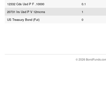
12332 Cds Usd P F .10000
0.1
20731 Irs Usd P V 12mcms
1
US Treasury Bond (Fut)
0
© 2026 BondFunds.co