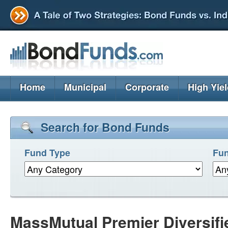
Home
Municipal
Corporate
High Yie
Search for Bond Funds
Fund Type
Fun
MassMutual Premier Diversif