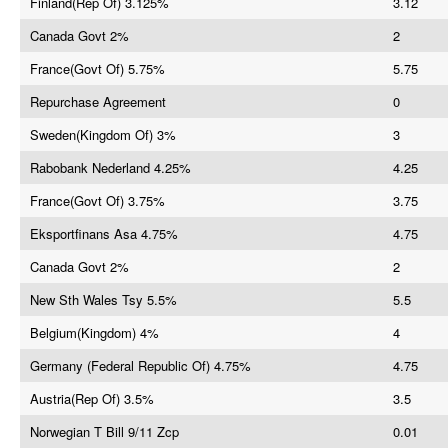
Finland(Rep Of) 3.125%
3.12
Canada Govt 2%
2
France(Govt Of) 5.75%
5.75
Repurchase Agreement
0
Sweden(Kingdom Of) 3%
3
Rabobank Nederland 4.25%
4.25
France(Govt Of) 3.75%
3.75
Eksportfinans Asa 4.75%
4.75
Canada Govt 2%
2
New Sth Wales Tsy 5.5%
5.5
Belgium(Kingdom) 4%
4
Germany (Federal Republic Of) 4.75%
4.75
Austria(Rep Of) 3.5%
3.5
Norwegian T Bill 9/11 Zcp
0.01