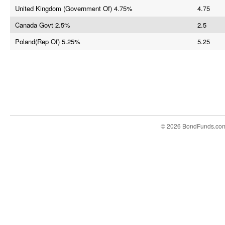
United Kingdom (Government Of) 4.75%
4.75
Canada Govt 2.5%
2.5
Poland(Rep Of) 5.25%
5.25
© 2026 BondFunds.co