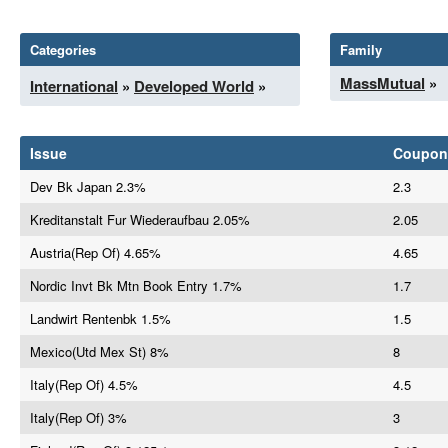
Categories
Family
MassMutual
»
International
»
Developed World
»
Issue
Coupon
Dev Bk Japan 2.3%
2.3
Kreditanstalt Fur Wiederaufbau 2.05%
2.05
Austria(Rep Of) 4.65%
4.65
Nordic Invt Bk Mtn Book Entry 1.7%
1.7
Landwirt Rentenbk 1.5%
1.5
Mexico(Utd Mex St) 8%
8
Italy(Rep Of) 4.5%
4.5
Italy(Rep Of) 3%
3