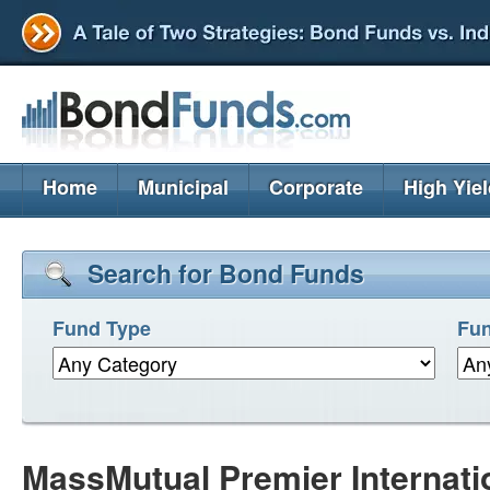
Home
Municipal
Corporate
High Yie
Search for Bond Funds
Fund Type
Fun
MassMutual Premier Internat