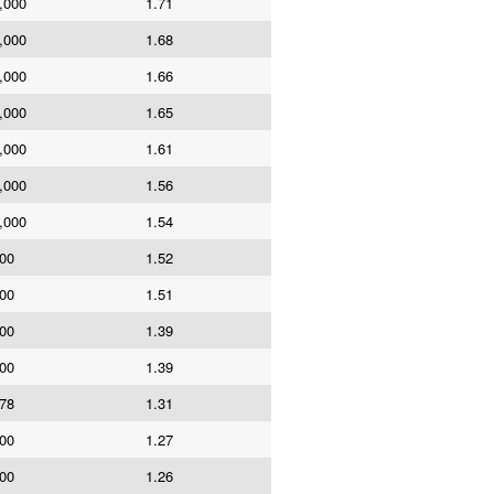
,000
1.71
,000
1.68
,000
1.66
,000
1.65
,000
1.61
,000
1.56
,000
1.54
00
1.52
00
1.51
00
1.39
00
1.39
78
1.31
00
1.27
00
1.26