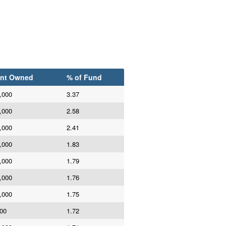
nt Owned
% of Fund
,000
3.37
,000
2.58
,000
2.41
,000
1.83
,000
1.79
,000
1.76
,000
1.75
00
1.72