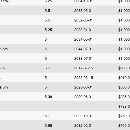
5.25%
5.25
2034-10-01
$1,000
5.5
2038-05-01
$1,000
5.5
2032-06-01
$1,000
5.25
2033-01-01
$1,000
5
2034-05-01
$1,000
Bd 6%
6
2044-07-01
$1,000
5
2038-07-01
$1,000
.7%
6.7
2017-07-15
$900,0
%
5
2022-03-15
$910,0
Re 5%
5
2028-08-01
$800,0
5.38
2039-06-01
$825,0
$788,6
5.1
2022-12-01
$750,0
5.95
2032-02-01
$750,0