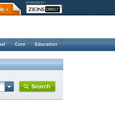
nal
Core
Education