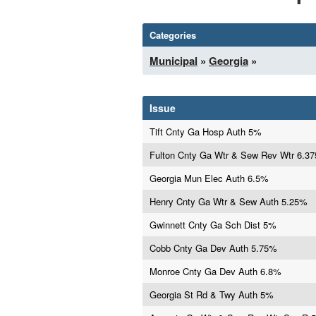
Categories
Municipal
»
Georgia
»
Issue
Tift Cnty Ga Hosp Auth 5%
Fulton Cnty Ga Wtr & Sew Rev Wtr 6.3
Georgia Mun Elec Auth 6.5%
Henry Cnty Ga Wtr & Sew Auth 5.25%
Gwinnett Cnty Ga Sch Dist 5%
Cobb Cnty Ga Dev Auth 5.75%
Monroe Cnty Ga Dev Auth 6.8%
Georgia St Rd & Twy Auth 5%