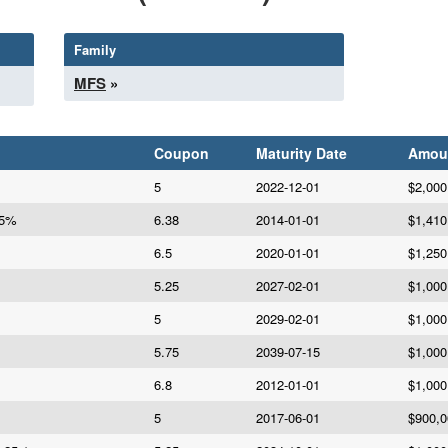
Family
MFS
»
Coupon
Maturity Date
Amou
5
2022-12-01
$2,000
75%
6.38
2014-01-01
$1,410
6.5
2020-01-01
$1,250
5.25
2027-02-01
$1,000
5
2029-02-01
$1,000
5.75
2039-07-15
$1,000
6.8
2012-01-01
$1,000
5
2017-06-01
$900,0