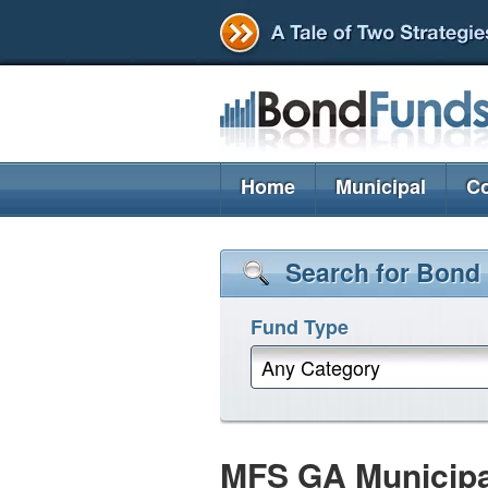
Home
Municipal
Co
Search for Bond
Fund Type
Any Category
MFS GA Municip