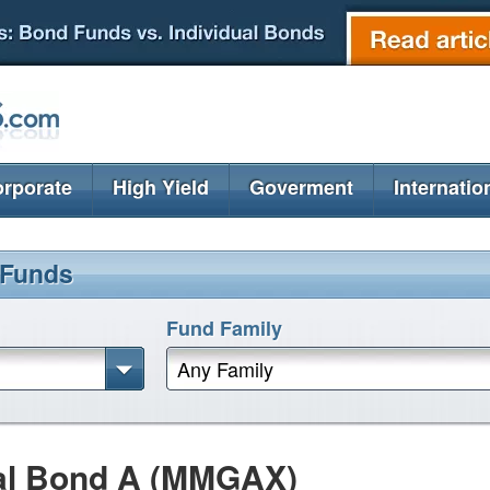
rporate
High Yield
Goverment
Internatio
 Funds
Fund Family
Any Family
al Bond A (MMGAX)