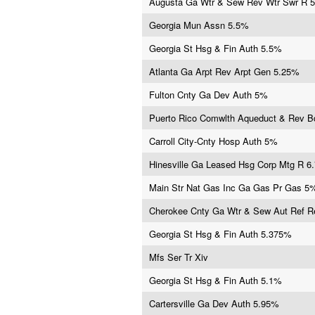
Augusta Ga Wtr & Sew Rev Wtr Swr R 
Georgia Mun Assn 5.5%
Georgia St Hsg & Fin Auth 5.5%
Atlanta Ga Arpt Rev Arpt Gen 5.25%
Fulton Cnty Ga Dev Auth 5%
Puerto Rico Comwlth Aqueduct & Rev 
Carroll City-Cnty Hosp Auth 5%
Hinesville Ga Leased Hsg Corp Mtg R 6
Main Str Nat Gas Inc Ga Gas Pr Gas 5
Cherokee Cnty Ga Wtr & Sew Aut Ref 
Georgia St Hsg & Fin Auth 5.375%
Mfs Ser Tr Xiv
Georgia St Hsg & Fin Auth 5.1%
Cartersville Ga Dev Auth 5.95%