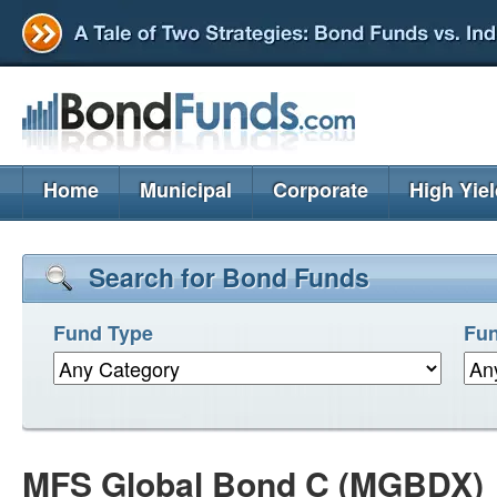
Home
Municipal
Corporate
High Yie
Search for Bond Funds
Fund Type
Fun
MFS Global Bond C (MGBDX)