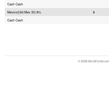
Cash Cash
Mexico(Utd Mex St) 8%
8
Cash Cash
© 2026 BondFunds.co