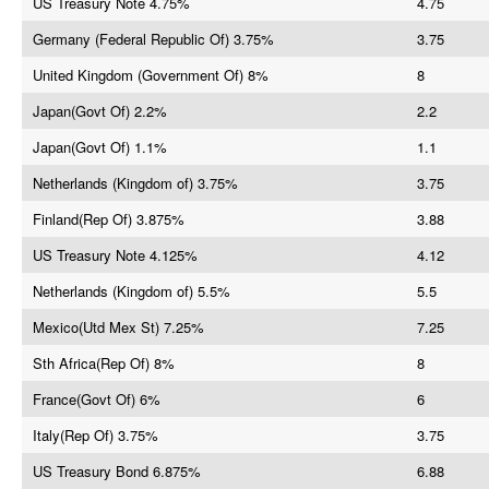
US Treasury Note 4.75%
4.75
Germany (Federal Republic Of) 3.75%
3.75
United Kingdom (Government Of) 8%
8
Japan(Govt Of) 2.2%
2.2
Japan(Govt Of) 1.1%
1.1
Netherlands (Kingdom of) 3.75%
3.75
Finland(Rep Of) 3.875%
3.88
US Treasury Note 4.125%
4.12
Netherlands (Kingdom of) 5.5%
5.5
Mexico(Utd Mex St) 7.25%
7.25
Sth Africa(Rep Of) 8%
8
France(Govt Of) 6%
6
Italy(Rep Of) 3.75%
3.75
US Treasury Bond 6.875%
6.88