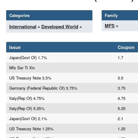
Categories
Family
MFS
»
International
»
Developed World
»
Issue
Coupon
Japan(Govt Of) 1.7%
1.7
Mfs Ser Tr Xiv
US Treasury Note 3.5%
3.5
Germany (Federal Republic Of) 3.75%
3.75
Italy(Rep Of) 4.75%
4.75
Italy(Rep Of) 5.25%
5.25
Japan(Govt Of) 2.1%
2.1
US Treasury Note 1.25%
1.25