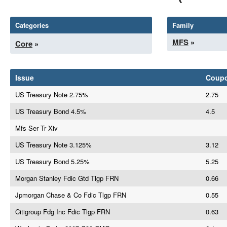
Categories
Family
MFS
»
Core
»
Issue
Coup
US Treasury Note 2.75%
2.75
US Treasury Bond 4.5%
4.5
Mfs Ser Tr Xiv
US Treasury Note 3.125%
3.12
US Treasury Bond 5.25%
5.25
Morgan Stanley Fdic Gtd Tlgp FRN
0.66
Jpmorgan Chase & Co Fdic Tlgp FRN
0.55
Citigroup Fdg Inc Fdic Tlgp FRN
0.63