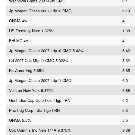
Wachovia Cmbs 2007-C33 CMO
6.1
Jp Morgan Chase 2007-Ldp12 CMO
6.19
GNMA 4%
4
US Treasury Note 1.375%
1.38
FHLMC 4%
4
Jp Morgan Chase 2007-Ldp10 CMO 5.42%
5.42
Cd 2007-Cd4 Mtg Tr CMO 5.322%
5.32
Bk Amer Fdg 5.65%
5.65
Jp Morgan Chase 2007-Ldp11 CMO
6.01
Verizon New York 6.875%
6.88
Genl Elec Cap Corp Fdic Tlgp FRN
0.2
Pnc Fdg Corp Fdic Tlgp FRN
0.5
GNMA 5.5%
5.5
Cox Comms Inc New 144A 9.375%
9.38