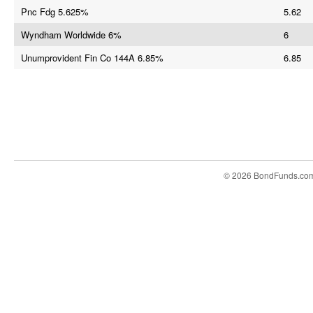
Pnc Fdg 5.625%
5.62
Wyndham Worldwide 6%
6
Unumprovident Fin Co 144A 6.85%
6.85
© 2026 BondFunds.co