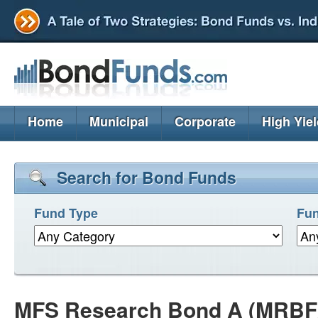
Home
Municipal
Corporate
High Yie
Search for Bond Funds
Fund Type
Fun
MFS Research Bond A (MRBF