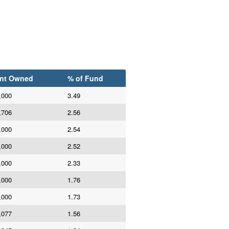
nt Owned
% of Fund
,000
3.49
,706
2.56
,000
2.54
,000
2.52
,000
2.33
,000
1.76
,000
1.73
,077
1.56