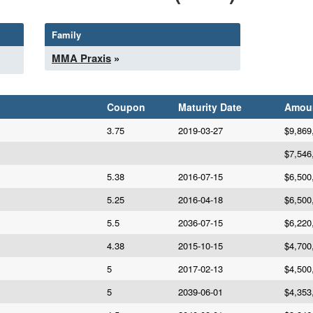
Family
MMA Praxis
»
Coupon
Maturity Date
Amou
3.75
2019-03-27
$9,869
$7,546
5.38
2016-07-15
$6,500
5.25
2016-04-18
$6,500
5.5
2036-07-15
$6,220
4.38
2015-10-15
$4,700
5
2017-02-13
$4,500
5
2039-06-01
$4,353