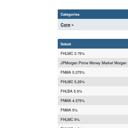
Categories
Core
»
Issue
FHLMC 3.75%
JPMorgan Prime Money Market Morgan
FNMA 5.375%
FHLMC 5.25%
FHLBA 5.5%
FNMA 4.375%
FNMA 5%
FHLMC 5%