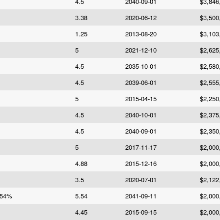
4.5
2040-09-01
$3,846
3.38
2020-06-12
$3,500
1.25
2013-08-20
$3,103
5
2021-12-10
$2,625
4.5
2035-10-01
$2,580
4.5
2039-06-01
$2,555
5
2015-04-15
$2,250
4.5
2040-10-01
$2,375
4.5
2040-09-01
$2,350
5
2017-11-17
$2,000
4.88
2015-12-16
$2,000
3.5
2020-07-01
$2,122
.54%
5.54
2041-09-11
$2,000
4.45
2015-09-15
$2,000