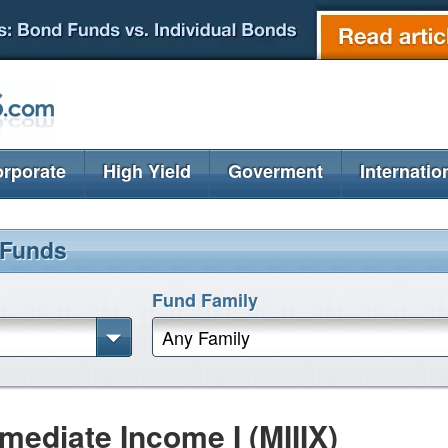
rporate
High Yield
Goverment
Internatio
 Funds
Fund Family
Any Family
mediate Income I (MIIIX)