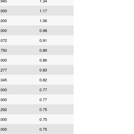
,945
1.34
,000
1.17
,000
1.06
,000
0.98
,072
0.91
,750
0.89
,000
0.86
,277
0.83
,345
0.82
,000
0.77
,000
0.77
,292
0.75
,000
0.75
,000
0.75