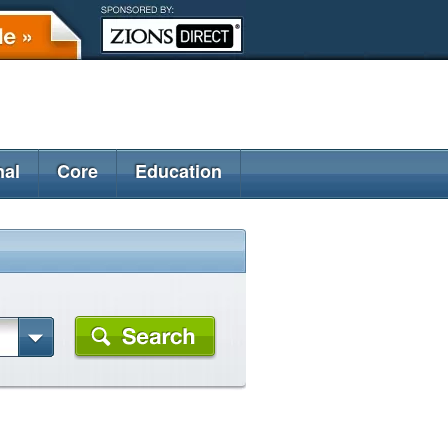
nal
Core
Education