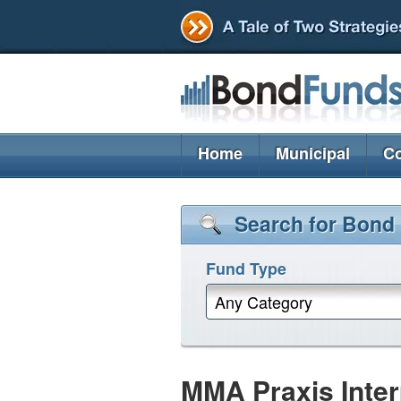
Home
Municipal
Co
Search for Bond
Fund Type
Any Category
MMA Praxis Inter