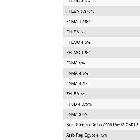
FHLMC 4.5%
FHLBA 3.375%
FNMA 1.25%
FHLBA 5%
FHLMC 4.5%
FHLMC 4.5%
FNMA 5%
FNMA 4.5%
FNMA 4.5%
FHLBA 5%
FFCB 4.875%
FNMA 3.5%
Bear Stearns Cmbs 2006-Pwr13 CMO 5
Arab Rep Egypt 4.45%