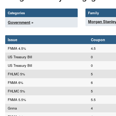
Categories
Family
Morgan Stanle
Government
»
Issue
Coupon
FNMA 4.5%
4.5
US Treasury Bill
0
US Treasury Bill
0
FHLMC 5%
5
FNMA 6%
6
FHLMC 5%
5
FNMA 5.5%
5.5
Gnma
4