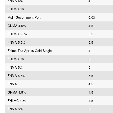
FNMA 4%
4
FHLMC 5%
5
Msilf Government Port
0.03
GNMA 4.5%
4.5
FHLMC 5.5%
5.5
FNMA 5.5%
5.5
Fhlmc Tba Apr 15 Gold Single
4
FHLMC 6%
6
FNMA 5%
5
FNMA 5.5%
5.5
FNMA
4.5
GNMA 4.5%
4.5
FHLMC 4.5%
4.5
FNMA 6%
6