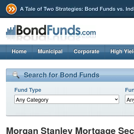
Home
Municipal
Corporate
High Yie
Search for Bond Funds
Fund Type
Fun
Morgan Stanley Mortgage Sec