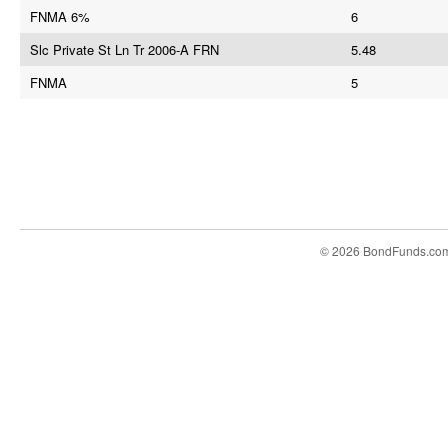
FNMA 6%
6
Slc Private St Ln Tr 2006-A FRN
5.48
FNMA
5
© 2026 BondFunds.co