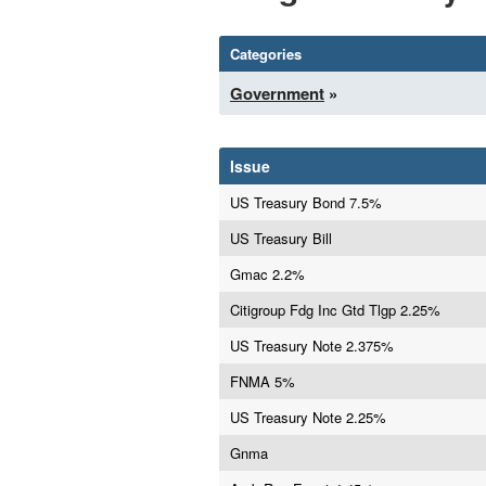
Categories
Government
»
Issue
US Treasury Bond 7.5%
US Treasury Bill
Gmac 2.2%
Citigroup Fdg Inc Gtd Tlgp 2.25%
US Treasury Note 2.375%
FNMA 5%
US Treasury Note 2.25%
Gnma