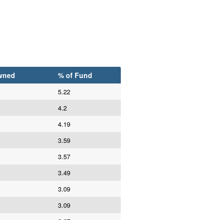
wned
% of Fund
5.22
4.2
4.19
3.59
3.57
3.49
3.09
3.09