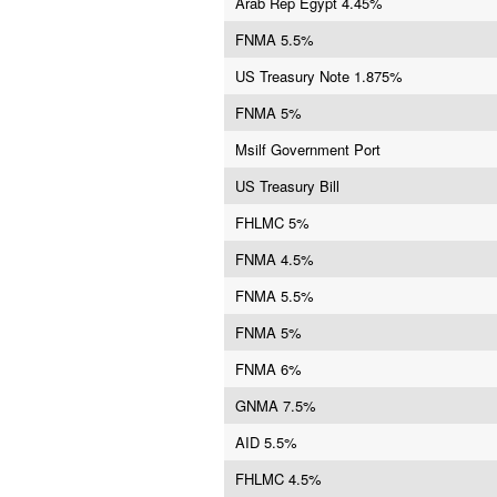
Arab Rep Egypt 4.45%
FNMA 5.5%
US Treasury Note 1.875%
FNMA 5%
Msilf Government Port
US Treasury Bill
FHLMC 5%
FNMA 4.5%
FNMA 5.5%
FNMA 5%
FNMA 6%
GNMA 7.5%
AID 5.5%
FHLMC 4.5%