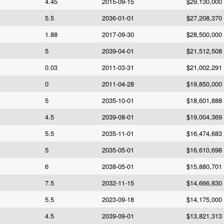
4.45
2015-09-15
$29,130,000
5.5
2036-01-01
$27,208,370
1.88
2017-09-30
$28,500,000
5
2039-04-01
$21,512,508
0.03
2011-03-31
$21,002,291
0
2011-04-28
$19,850,000
5
2035-10-01
$18,601,888
4.5
2039-08-01
$19,004,369
5.5
2035-11-01
$16,474,683
5
2035-05-01
$16,610,698
6
2038-05-01
$15,880,701
7.5
2032-11-15
$14,666,830
5.5
2023-09-18
$14,175,000
4.5
2039-09-01
$13,821,313