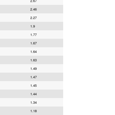
2.67
2.46
2.27
1.9
1.77
1.67
1.64
1.63
1.49
1.47
1.45
1.44
1.34
1.18