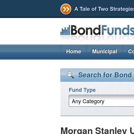
Home
Municipal
Co
Search for Bond
Fund Type
Any Category
Morgan Stanley 