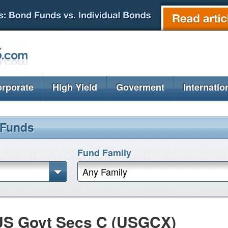
rporate
High Yield
Goverment
Internatio
 Funds
Fund Family
Any Family
US Govt Secs C (USGCX)