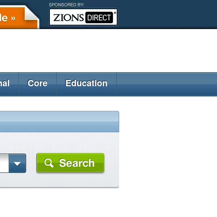
nal
Core
Education