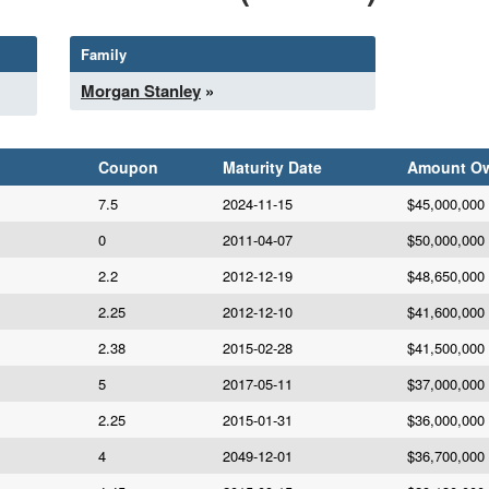
Family
Morgan Stanley
»
Coupon
Maturity Date
Amount O
7.5
2024-11-15
$45,000,000
0
2011-04-07
$50,000,000
2.2
2012-12-19
$48,650,000
2.25
2012-12-10
$41,600,000
2.38
2015-02-28
$41,500,000
5
2017-05-11
$37,000,000
2.25
2015-01-31
$36,000,000
4
2049-12-01
$36,700,000