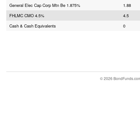
General Elec Cap Corp Mtn Be 1.875%
1.88
FHLMC CMO 4.5%
4.5
Cash & Cash Equivalents
0
© 2026 BondFunds.co