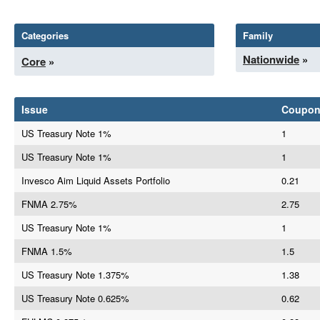
Categories
Family
Nationwide
»
Core
»
Issue
Coupo
US Treasury Note 1%
1
US Treasury Note 1%
1
Invesco Aim Liquid Assets Portfolio
0.21
FNMA 2.75%
2.75
US Treasury Note 1%
1
FNMA 1.5%
1.5
US Treasury Note 1.375%
1.38
US Treasury Note 0.625%
0.62