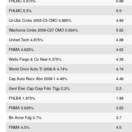
FHLMC 0.875%
0.88
FHLMC 5.5%
5.5
Lb-Ubs Cmbs 2005-C5 CMO 4.885%
4.89
Wachovia Cmbs 2006-C27 CMO 5.624%
5.62
United Tech 4.875%
4.88
FNMA 4.625%
4.62
Wells Fargo & Co New 4.375%
4.38
World Omni Auto Tr 2008-A 4.74%
4.74
Cap Auto Recv Abn 2008-1 4.46%
4.46
Genl Elec Cap Corp Fdic Tlgp 2.2%
2.2
FHLBA 1.875%
1.88
FNMA 3.625%
3.62
Bk Amer Fdg 3.7%
3.7
FNMA 4.5%
4.5