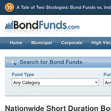
Home
Municipal
Corporate
High Yie
Search for Bond Funds
Fund Type
Fun
Nationwide Short Duration B