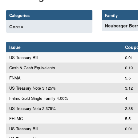
Categories
Family
Neuberger Be
Core
»
Issue
Coup
US Treasury Bill
0.01
Cash & Cash Equivalents
0.19
FNMA
5.5
US Treasury Note 3.125%
3.12
Fhlmc Gold Single Family 4.00%
4
US Treasury Note 2.375%
2.38
FHLMC
5.5
US Treasury Bill
0.01