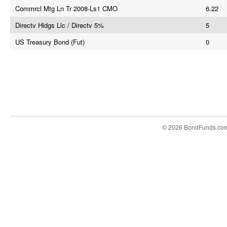
Commrcl Mtg Ln Tr 2008-Ls1 CMO
6.22
Directv Hldgs Llc / Directv 5%
5
US Treasury Bond (Fut)
0
© 2026 BondFunds.co