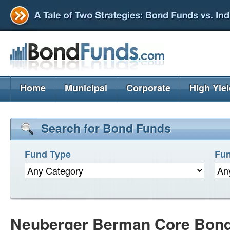
Home
Municipal
Corporate
High Yie
Search for Bond Funds
Fund Type
Fun
Neuberger Berman Core Bon