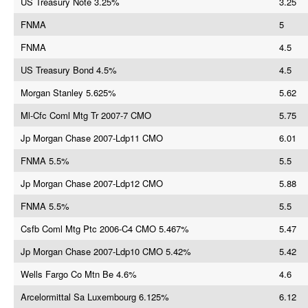
US Treasury Note 3.25%
3.25
FNMA
5
FNMA
4.5
US Treasury Bond 4.5%
4.5
Morgan Stanley 5.625%
5.62
Ml-Cfc Coml Mtg Tr 2007-7 CMO
5.75
Jp Morgan Chase 2007-Ldp11 CMO
6.01
FNMA 5.5%
5.5
Jp Morgan Chase 2007-Ldp12 CMO
5.88
FNMA 5.5%
5.5
Csfb Coml Mtg Ptc 2006-C4 CMO 5.467%
5.47
Jp Morgan Chase 2007-Ldp10 CMO 5.42%
5.42
Wells Fargo Co Mtn Be 4.6%
4.6
Arcelormittal Sa Luxembourg 6.125%
6.12