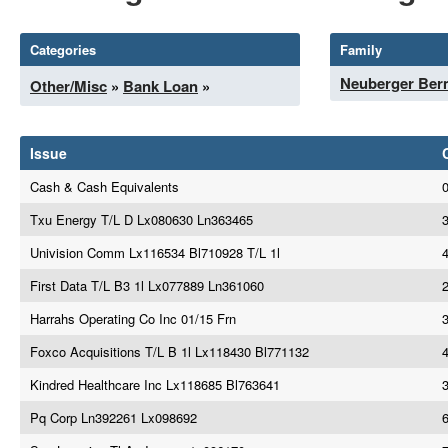
Categories
Family
Neuberger Be
Other/Misc
»
Bank Loan
»
Issue
Cash & Cash Equivalents
Txu Energy T/L D Lx080630 Ln363465
Univision Comm Lx116534 Bl710928 T/L 1l
4
First Data T/L B3 1l Lx077889 Ln361060
Harrahs Operating Co Inc 01/15 Frn
Foxco Acquisitions T/L B 1l Lx118430 Bl771132
Kindred Healthcare Inc Lx118685 Bl763641
Pq Corp Ln392261 Lx098692