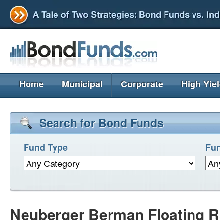
Home
Municipal
Corporate
High Yie
Search for Bond Funds
Fund Type
Fun
Neuberger Berman Floating Rat