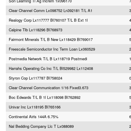
Son Learning Tl Ag Increm 1x096170
7
Clear Channel Comm Lx098752 Ln392181 T/L A1
3
Realogy Corp Lx117777 Bl760107 T/L B Ext 1l
Calpine Tlb Lx118296 Bl768973
4
Fairmont Minerals T/L B New Lx118429 Bl769017
Freescale Semiconductor Inc Term Loan Lx060529
Postmedia Network T/L B Lx118719 Postmedi
Harrahs Operating Co Inc T/L Bl529982 Lx112408
Styron Cop Lx117787 Bl758024
Clear Channel Communication 1/16 Fixed3.673
Boc Edwards T/L B 1l Lx118098 Bl762892
5
Univar Inc Lx118195 Bl765166
3
Continental Airls 144A 6.75%
Nal Bedding Company Llc T Lx088089