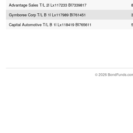
Advantage Sales T/L 2l Lx117233 Bl7339817
Gymboree Corp T/L B 1l Lx117989 Bl761451
3
Capital Automotive T/L B 1l Lx118419 Bl765611
© 2026 BondFunds.co