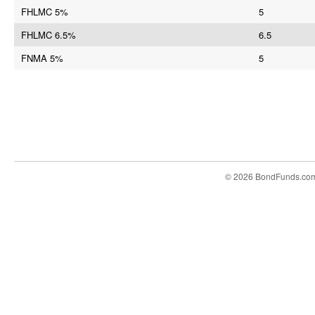
FHLMC 5%
5
FHLMC 6.5%
6.5
FNMA 5%
5
© 2026 BondFunds.co