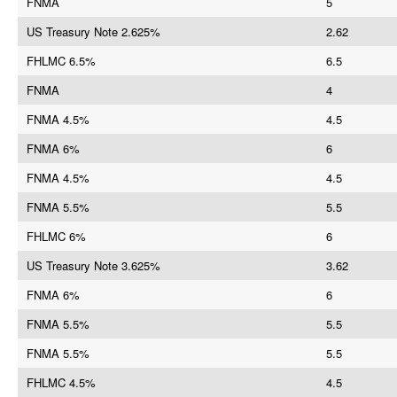
FNMA
5
US Treasury Note 2.625%
2.62
FHLMC 6.5%
6.5
FNMA
4
FNMA 4.5%
4.5
FNMA 6%
6
FNMA 4.5%
4.5
FNMA 5.5%
5.5
FHLMC 6%
6
US Treasury Note 3.625%
3.62
FNMA 6%
6
FNMA 5.5%
5.5
FNMA 5.5%
5.5
FHLMC 4.5%
4.5