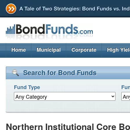
Home
Municipal
Corporate
High Yie
Search for Bond Funds
Fund Type
Fun
Northern Institutional Core 