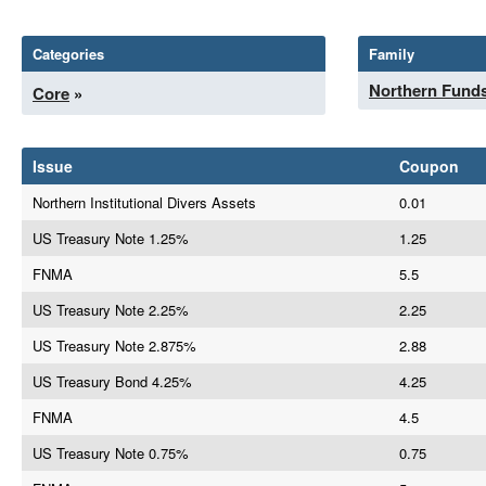
Categories
Family
Northern Fund
Core
»
Issue
Coupon
Northern Institutional Divers Assets
0.01
US Treasury Note 1.25%
1.25
FNMA
5.5
US Treasury Note 2.25%
2.25
US Treasury Note 2.875%
2.88
US Treasury Bond 4.25%
4.25
FNMA
4.5
US Treasury Note 0.75%
0.75