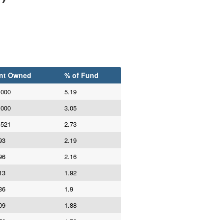
nt Owned
% of Fund
,000
5.19
,000
3.05
,521
2.73
93
2.19
96
2.16
13
1.92
36
1.9
09
1.88