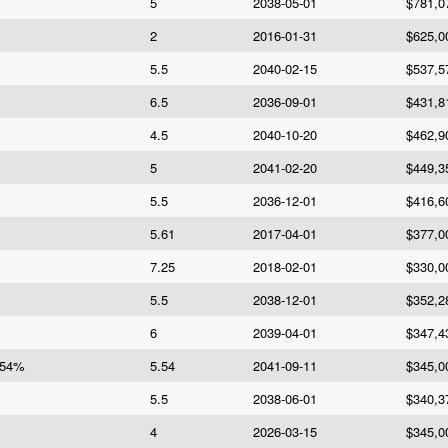
5
2038-05-01
$781,0
2
2016-01-31
$625,0
5.5
2040-02-15
$537,5
6.5
2036-09-01
$431,8
4.5
2040-10-20
$462,9
5
2041-02-20
$449,3
5.5
2036-12-01
$416,6
5.61
2017-04-01
$377,0
7.25
2018-02-01
$330,0
5.5
2038-12-01
$352,2
6
2039-04-01
$347,4
.54%
5.54
2041-09-11
$345,0
5.5
2038-06-01
$340,3
4
2026-03-15
$345,0