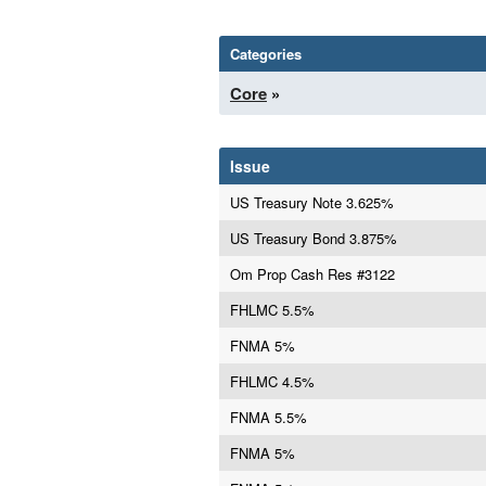
Categories
Core
»
Issue
US Treasury Note 3.625%
US Treasury Bond 3.875%
Om Prop Cash Res #3122
FHLMC 5.5%
FNMA 5%
FHLMC 4.5%
FNMA 5.5%
FNMA 5%