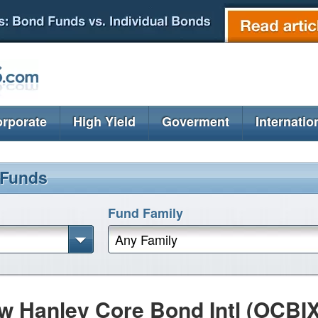
rporate
High Yield
Goverment
Internatio
 Funds
Fund Family
Any Family
w Hanley Core Bond Intl (OCBIX