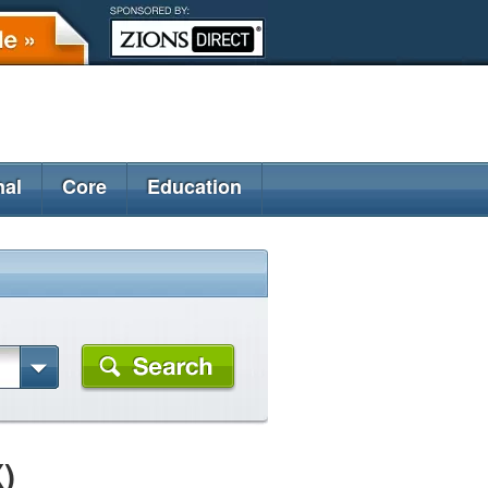
nal
Core
Education
)