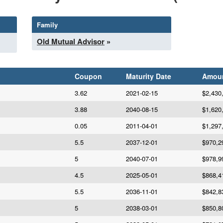
Family
Old Mutual Advisor
»
Coupon
Maturity Date
Amou
3.62
2021-02-15
$2,430
3.88
2040-08-15
$1,620
0.05
2011-04-01
$1,297
5.5
2037-12-01
$970,2
5
2040-07-01
$978,9
4.5
2025-05-01
$868,4
5.5
2036-11-01
$842,8
5
2038-03-01
$850,8