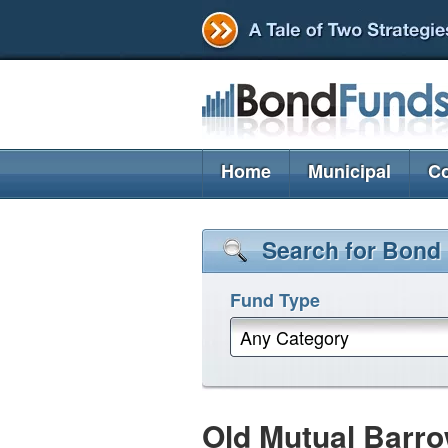
Home
Municipal
Co
Search for Bond
Fund Type
Any Category
Old Mutual Barro