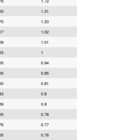
76
1.72
00
1.31
70
1.23
17
1.02
09
1.01
53
1
00
0.94
00
0.85
00
0.81
83
0.8
39
0.8
00
0.78
76
0.77
00
0.76