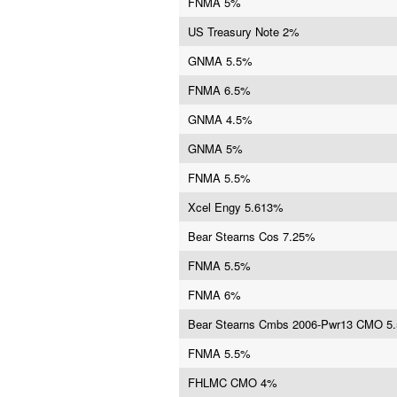
FNMA 5%
US Treasury Note 2%
GNMA 5.5%
FNMA 6.5%
GNMA 4.5%
GNMA 5%
FNMA 5.5%
Xcel Engy 5.613%
Bear Stearns Cos 7.25%
FNMA 5.5%
FNMA 6%
Bear Stearns Cmbs 2006-Pwr13 CMO 5
FNMA 5.5%
FHLMC CMO 4%