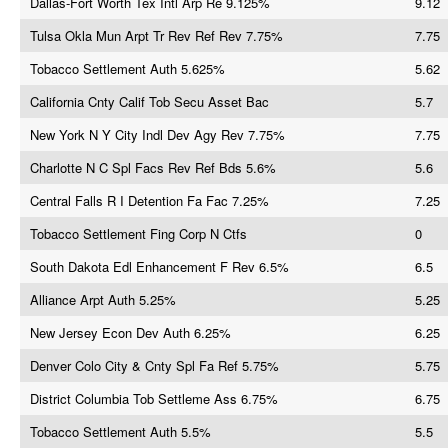
Dallas-Fort Worth Tex Intl Arp Re 9.125%
9.12
Tulsa Okla Mun Arpt Tr Rev Ref Rev 7.75%
7.75
Tobacco Settlement Auth 5.625%
5.62
California Cnty Calif Tob Secu Asset Bac
5.7
New York N Y City Indl Dev Agy Rev 7.75%
7.75
Charlotte N C Spl Facs Rev Ref Bds 5.6%
5.6
Central Falls R I Detention Fa Fac 7.25%
7.25
Tobacco Settlement Fing Corp N Ctfs
0
South Dakota Edl Enhancement F Rev 6.5%
6.5
Alliance Arpt Auth 5.25%
5.25
New Jersey Econ Dev Auth 6.25%
6.25
Denver Colo City & Cnty Spl Fa Ref 5.75%
5.75
District Columbia Tob Settleme Ass 6.75%
6.75
Tobacco Settlement Auth 5.5%
5.5