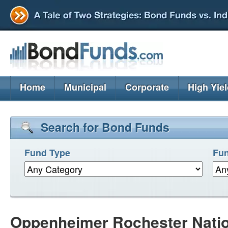
Home
Municipal
Corporate
High Yie
Search for Bond Funds
Fund Type
Fun
Oppenheimer Rochester Nati