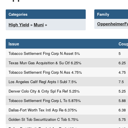
Categories
Family
OppenheimerF
High Yield
»
Muni
»
Issue
Cou
Tobacco Settlement Fing Corp N Asset 5%
5
Texas Mun Gas Acquisition & Su Ctf 6.25%
6.25
Tobacco Settlement Fing Corp N Ass 4.75%
4.75
Los Angeles Calif Regl Arpts I Subl 7.5%
7.5
Denver Colo City & Cnty Spl Fa Ref 5.25%
5.25
Tobacco Settlement Fing Corp L To 5.875%
5.88
Dallas-Fort Worth Tex Intl Arp Re 6.375%
6.38
Golden St Tob Securitization C Tob 5.75%
5.75