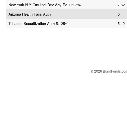
New York N Y City Indl Dev Agy Re 7.625%
7.62
Arizona Health Facs Auth
0
Tobacco Securitization Auth 5.125%
5.12
© 2026 BondFunds.co