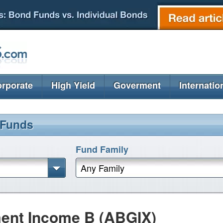
rporate
High Yield
Goverment
Internatio
 Funds
Fund Family
Any Family
ent Income B (ABGIX)