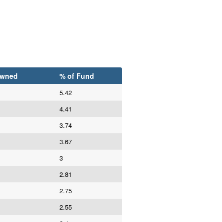
Owned
% of Fund
5.42
4.41
3.74
3.67
3
2.81
2.75
2.55