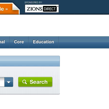
nal
Core
Education