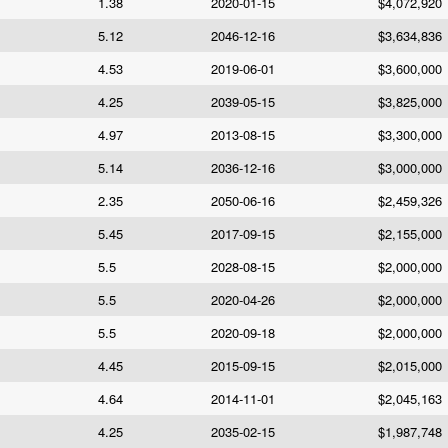
1.38
2020-01-15
$4,072,920
5.12
2046-12-16
$3,634,836
4.53
2019-06-01
$3,600,000
4.25
2039-05-15
$3,825,000
4.97
2013-08-15
$3,300,000
5.14
2036-12-16
$3,000,000
2.35
2050-06-16
$2,459,326
5.45
2017-09-15
$2,155,000
5.5
2028-08-15
$2,000,000
5.5
2020-04-26
$2,000,000
5.5
2020-09-18
$2,000,000
4.45
2015-09-15
$2,015,000
4.64
2014-11-01
$2,045,163
4.25
2035-02-15
$1,987,748