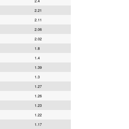
2.4
2.21
2.11
2.06
2.02
1.8
1.4
1.39
1.3
1.27
1.26
1.23
1.22
1.17