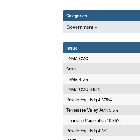
Categories
Government
»
Issue
FNMA CMO
Cash
FNMA 4.5%
FNMA CMO 4.92%
Private Expt Fdg 4.375%
Tennessee Valley Auth 5.5%
Financing Corporation 10.35%
Private Expt Fdg 4.3%