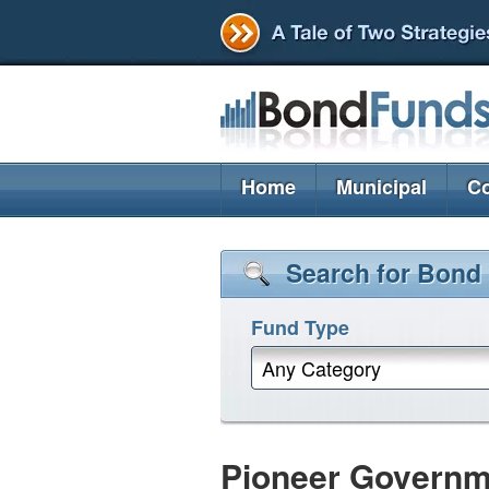
Home
Municipal
Co
Search for Bond
Fund Type
Any Category
Pioneer Governm