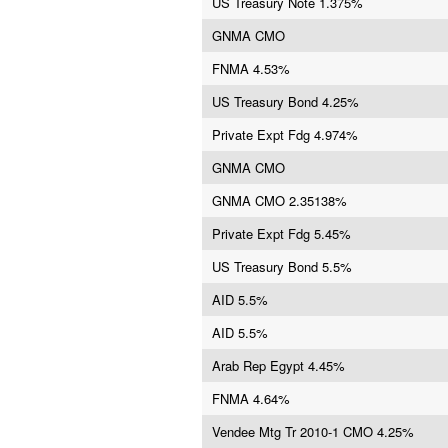
US Treasury Note 1.375%
GNMA CMO
FNMA 4.53%
US Treasury Bond 4.25%
Private Expt Fdg 4.974%
GNMA CMO
GNMA CMO 2.35138%
Private Expt Fdg 5.45%
US Treasury Bond 5.5%
AID 5.5%
AID 5.5%
Arab Rep Egypt 4.45%
FNMA 4.64%
Vendee Mtg Tr 2010-1 CMO 4.25%