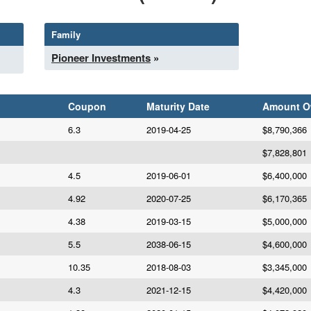
Family
Pioneer Investments
»
Coupon
Maturity Date
Amount 
6.3
2019-04-25
$8,790,366
$7,828,801
4.5
2019-06-01
$6,400,000
4.92
2020-07-25
$6,170,365
4.38
2019-03-15
$5,000,000
5.5
2038-06-15
$4,600,000
10.35
2018-08-03
$3,345,000
4.3
2021-12-15
$4,420,000