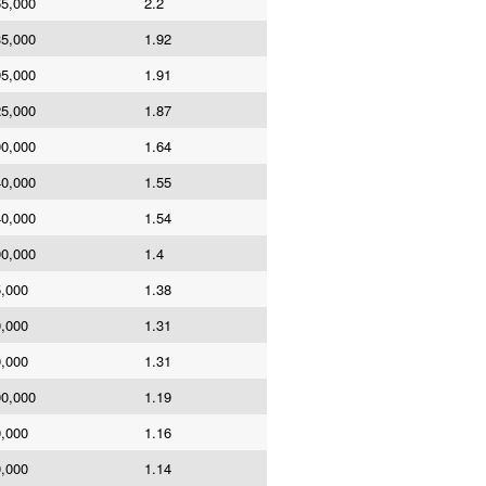
65,000
2.2
35,000
1.92
95,000
1.91
25,000
1.87
00,000
1.64
40,000
1.55
40,000
1.54
00,000
1.4
5,000
1.38
0,000
1.31
0,000
1.31
00,000
1.19
0,000
1.16
0,000
1.14