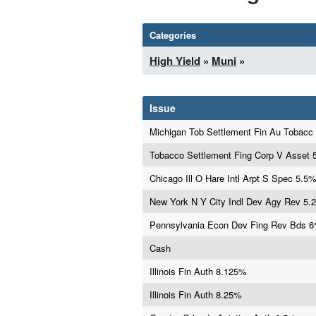
Categories
High Yield
»
Muni
»
Issue
Michigan Tob Settlement Fin Au Tobacc
Tobacco Settlement Fing Corp V Asset
Chicago Ill O Hare Intl Arpt S Spec 5.5
New York N Y City Indl Dev Agy Rev 5.
Pennsylvania Econ Dev Fing Rev Bds 
Cash
Illinois Fin Auth 8.125%
Illinois Fin Auth 8.25%