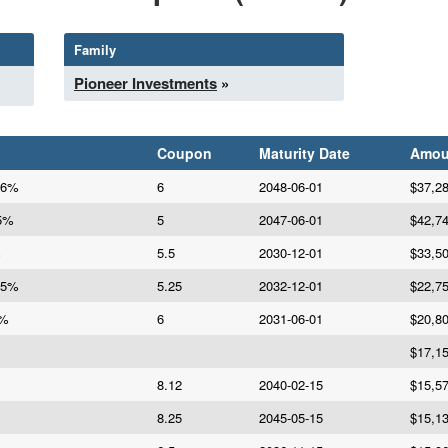
Family
Pioneer Investments
»
Coupon
Maturity Date
Amou
 6%
6
2048-06-01
$37,2
 5%
5
2047-06-01
$42,7
%
5.5
2030-12-01
$33,5
25%
5.25
2032-12-01
$22,7
6%
6
2031-06-01
$20,8
$17,1
8.12
2040-02-15
$15,5
8.25
2045-05-15
$15,1