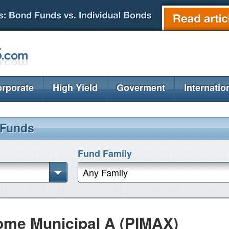
rporate
High Yield
Goverment
Internatio
 Funds
Fund Family
Any Family
ome Municipal A (PIMAX)