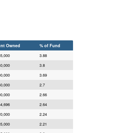
nt Owned
% of Fund
85,000
3.88
40,000
3.8
00,000
3.69
50,000
2.7
00,000
2.66
54,696
2.64
70,000
2.24
35,000
2.21