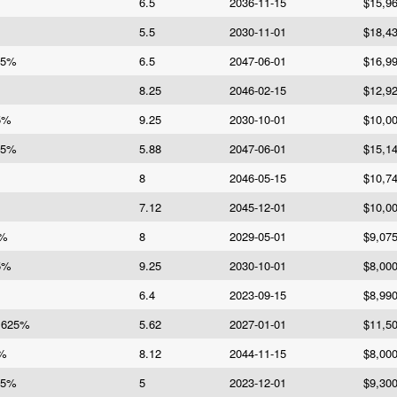
6.5
2036-11-15
$15,9
5.5
2030-11-01
$18,4
.5%
6.5
2047-06-01
$16,9
8.25
2046-02-15
$12,9
25%
9.25
2030-10-01
$10,0
75%
5.88
2047-06-01
$15,1
8
2046-05-15
$10,7
7.12
2045-12-01
$10,0
8%
8
2029-05-01
$9,07
25%
9.25
2030-10-01
$8,00
6.4
2023-09-15
$8,99
5.625%
5.62
2027-01-01
$11,5
5%
8.12
2044-11-15
$8,00
 5%
5
2023-12-01
$9,30