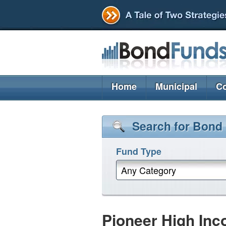
Home
Municipal
Co
Search for Bond
Fund Type
Any Category
Pioneer High Inc