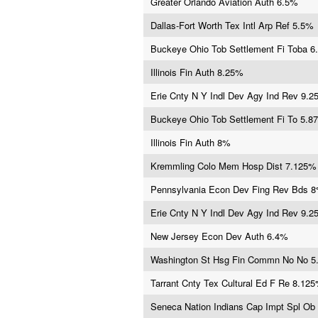
Greater Orlando Aviation Auth 6.5%
Dallas-Fort Worth Tex Intl Arp Ref 5.5%
Buckeye Ohio Tob Settlement Fi Toba 6
Illinois Fin Auth 8.25%
Erie Cnty N Y Indl Dev Agy Ind Rev 9.
Buckeye Ohio Tob Settlement Fi To 5.8
Illinois Fin Auth 8%
Kremmling Colo Mem Hosp Dist 7.125%
Pennsylvania Econ Dev Fing Rev Bds 
Erie Cnty N Y Indl Dev Agy Ind Rev 9.
New Jersey Econ Dev Auth 6.4%
Washington St Hsg Fin Commn No No 
Tarrant Cnty Tex Cultural Ed F Re 8.12
Seneca Nation Indians Cap Impt Spl Ob