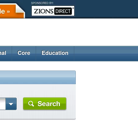
nal
Core
Education