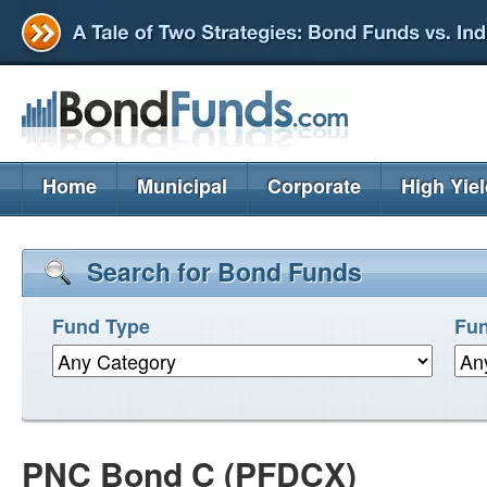
Home
Municipal
Corporate
High Yie
Search for Bond Funds
Fund Type
Fun
PNC Bond C (PFDCX)