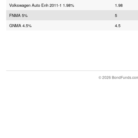
Volkswagen Auto Enh 2011-1 1.98%
1.98
FNMA 5%
5
GNMA 4.5%
4.5
© 2026 BondFunds.co