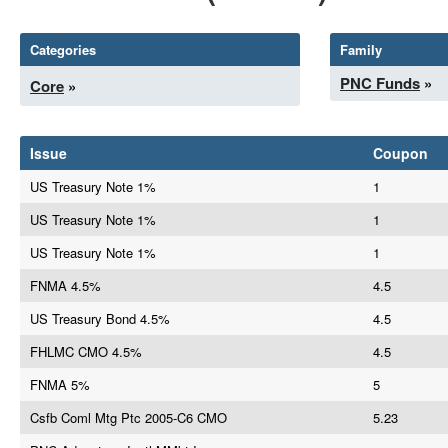
Categories
Family
PNC Funds
»
Core
»
Issue
Coupon
US Treasury Note 1%
1
US Treasury Note 1%
1
US Treasury Note 1%
1
FNMA 4.5%
4.5
US Treasury Bond 4.5%
4.5
FHLMC CMO 4.5%
4.5
FNMA 5%
5
Csfb Coml Mtg Ptc 2005-C6 CMO
5.23