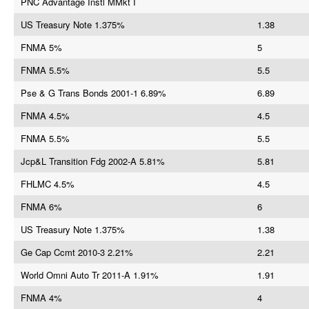
PNC Advantage Instl MMkt I
US Treasury Note 1.375%
1.38
FNMA 5%
5
FNMA 5.5%
5.5
Pse & G Trans Bonds 2001-1 6.89%
6.89
FNMA 4.5%
4.5
FNMA 5.5%
5.5
Jcp&L Transition Fdg 2002-A 5.81%
5.81
FHLMC 4.5%
4.5
FNMA 6%
6
US Treasury Note 1.375%
1.38
Ge Cap Ccmt 2010-3 2.21%
2.21
World Omni Auto Tr 2011-A 1.91%
1.91
FNMA 4%
4