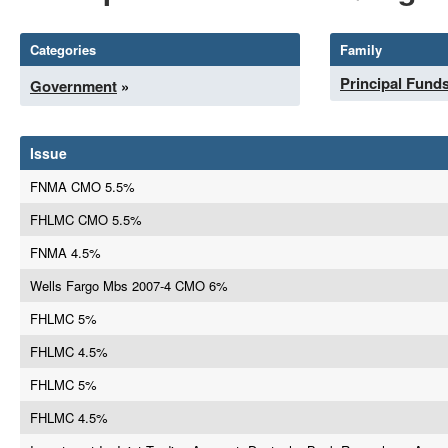
Categories
Family
Principal Fund
Government
»
Issue
FNMA CMO 5.5%
FHLMC CMO 5.5%
FNMA 4.5%
Wells Fargo Mbs 2007-4 CMO 6%
FHLMC 5%
FHLMC 4.5%
FHLMC 5%
FHLMC 4.5%