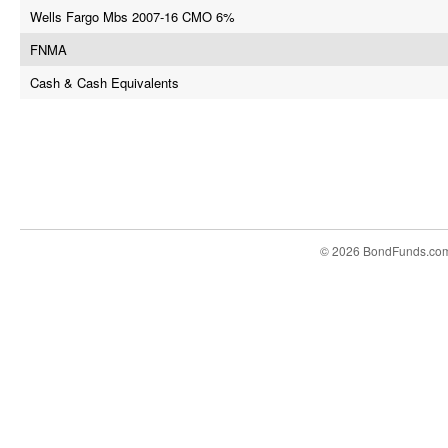
Wells Fargo Mbs 2007-16 CMO 6%
FNMA
Cash & Cash Equivalents
© 2026 BondFunds.co