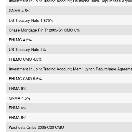
Investment In Joint Trading Account; Deutsche Bank Repurchase Agre
GNMA 4.5%
US Treasury Note 1.875%
Chase Mortgage Fin Tr 2005-S1 CMO 6%
FHLMC 4.5%
US Treasury Note 4%
FHLMC CMO 4.5%
Investment In Joint Trading Account; Merrill Lynch Repurchase Agreem
FHLMC CMO 5.5%
FNMA 5%
GNMA 4.5%
FNMA 6%
FNMA 5%
Wachovia Cmbs 2005-C20 CMO