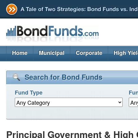
Home
Municipal
Corporate
High Yie
Search for Bond Funds
Fund Type
Fun
Principal Government & High 