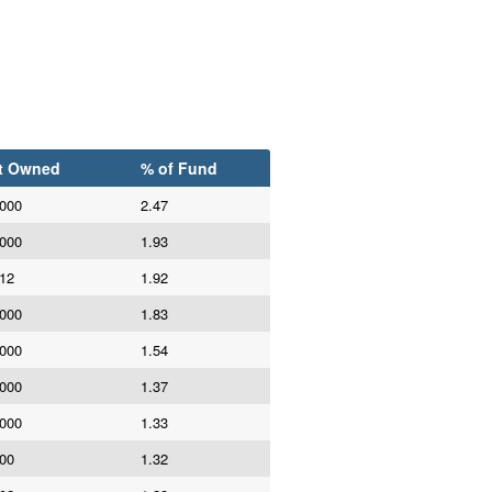
t Owned
% of Fund
,000
2.47
,000
1.93
112
1.92
,000
1.83
,000
1.54
,000
1.37
,000
1.33
100
1.32