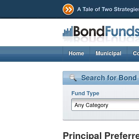
Home
Municipal
Co
Search for Bond
Fund Type
Any Category
Principal Preferr