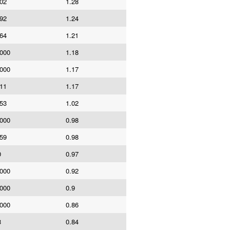
202
1.28
792
1.24
064
1.21
,000
1.18
,000
1.17
611
1.17
653
1.02
,000
0.98
659
0.98
0
0.97
,000
0.92
,000
0.9
,000
0.86
3
0.84