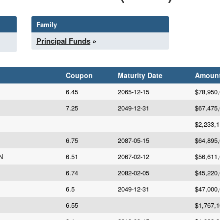
Family
Principal Funds
»
Coupon
Maturity Date
Amoun
6.45
2065-12-15
$78,950
7.25
2049-12-31
$67,475
$2,233,
6.75
2087-05-15
$64,895
N
6.51
2067-02-12
$56,611
6.74
2082-02-05
$45,220
6.5
2049-12-31
$47,000
6.55
$1,767,