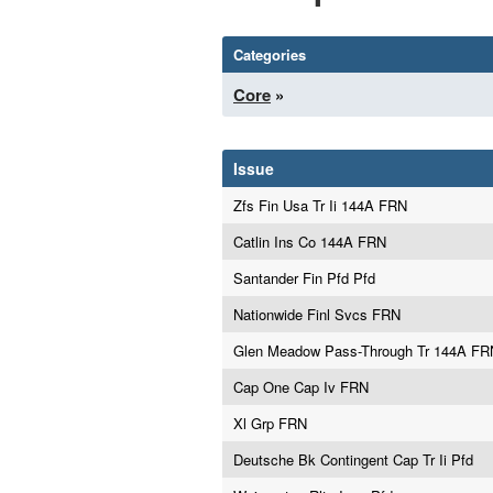
Categories
Core
»
Issue
Zfs Fin Usa Tr Ii 144A FRN
Catlin Ins Co 144A FRN
Santander Fin Pfd Pfd
Nationwide Finl Svcs FRN
Glen Meadow Pass-Through Tr 144A FR
Cap One Cap Iv FRN
Xl Grp FRN
Deutsche Bk Contingent Cap Tr Ii Pfd