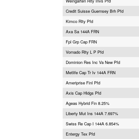
Weingarten Rlty Invs Pfd
Credit Suisse Guernsey Brh Pfd
Kimco Rlty Pfd
Axa Sa 144A FRN
Fpl Grp Cap FRN
Vornado Rlty L P Pfd
Dominion Res Inc Va New Pfd
Metlife Cap Tr Iv 144A FRN
Ameriprise Finl Pfd
Axis Cap Hldgs Pfd
Ageas Hybrid Fin 8.25%
Liberty Mut Ins 144A 7.697%
Swiss Re Cap I 144A 6.854%
Entergy Tex Pfd