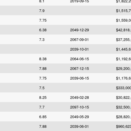
8.1
2019-09-15
$1,822,
7.9
$1,515,
7.75
$1,559,
6.38
2049-12-29
$42,818
7.3
2067-09-01
$37,255
2039-10-01
$1,445,
8.38
2064-06-15
$1,192,
7.88
2067-12-15
$29,200
7.75
2039-06-15
$1,176,
7.5
$333,00
8.25
2049-02-28
$30,822
7.7
2097-10-15
$32,500
6.85
2049-05-29
$28,820
7.88
2039-06-01
$960,62