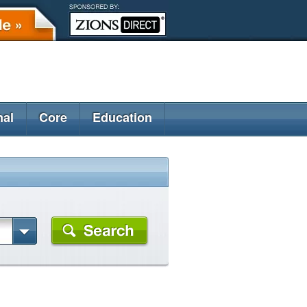
nal
Core
Education