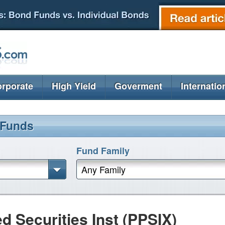
rporate
High Yield
Goverment
Internatio
 Funds
Fund Family
Any Family
ed Securities Inst (PPSIX)