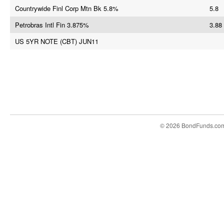
Countrywide Finl Corp Mtn Bk 5.8%
5.8
Petrobras Intl Fin 3.875%
3.88
US 5YR NOTE (CBT) JUN11
© 2026 BondFunds.co