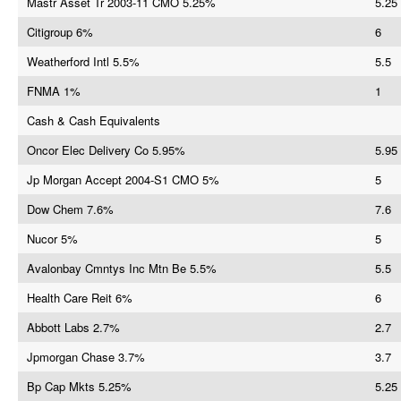
Mastr Asset Tr 2003-11 CMO 5.25%
5.25
Citigroup 6%
6
Weatherford Intl 5.5%
5.5
FNMA 1%
1
Cash & Cash Equivalents
Oncor Elec Delivery Co 5.95%
5.95
Jp Morgan Accept 2004-S1 CMO 5%
5
Dow Chem 7.6%
7.6
Nucor 5%
5
Avalonbay Cmntys Inc Mtn Be 5.5%
5.5
Health Care Reit 6%
6
Abbott Labs 2.7%
2.7
Jpmorgan Chase 3.7%
3.7
Bp Cap Mkts 5.25%
5.25