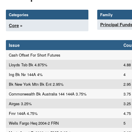
Categories
Family
Principal Fund
Core
»
Issue
Cou
Cash Offset For Short Futures
Lloyds Tsb Bk 4.875%
4.88
Ing Bk Nv 144A 4%
4
Bk New York Mtn Bk Ent 2.95%
2.95
Commonwealth Bk Australia 144 144A 3.75%
3.75
Airgas 3.25%
3.25
Fmr 144A 4.75%
4.75
Wells Fargo Heq 2004-2 FRN
5