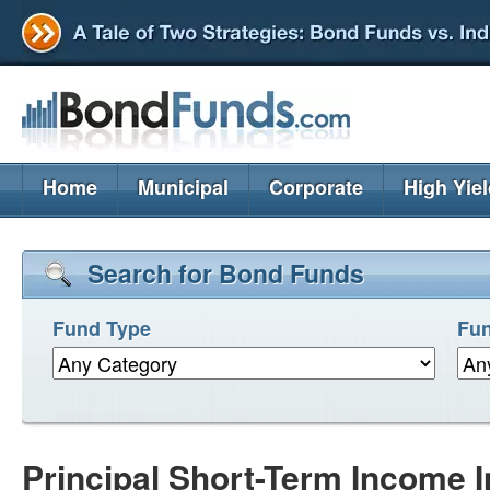
Home
Municipal
Corporate
High Yie
Search for Bond Funds
Fund Type
Fun
Principal Short-Term Income I