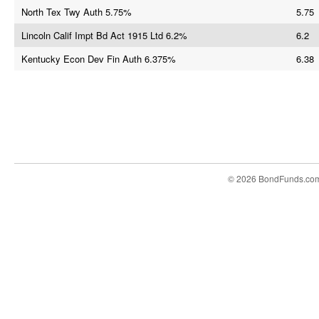
North Tex Twy Auth 5.75%
5.75
Lincoln Calif Impt Bd Act 1915 Ltd 6.2%
6.2
Kentucky Econ Dev Fin Auth 6.375%
6.38
© 2026 BondFunds.co