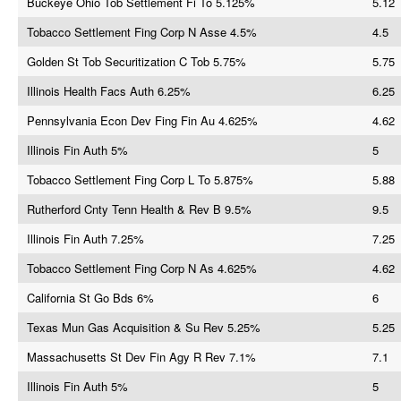
Buckeye Ohio Tob Settlement Fi To 5.125%
5.12
Tobacco Settlement Fing Corp N Asse 4.5%
4.5
Golden St Tob Securitization C Tob 5.75%
5.75
Illinois Health Facs Auth 6.25%
6.25
Pennsylvania Econ Dev Fing Fin Au 4.625%
4.62
Illinois Fin Auth 5%
5
Tobacco Settlement Fing Corp L To 5.875%
5.88
Rutherford Cnty Tenn Health & Rev B 9.5%
9.5
Illinois Fin Auth 7.25%
7.25
Tobacco Settlement Fing Corp N As 4.625%
4.62
California St Go Bds 6%
6
Texas Mun Gas Acquisition & Su Rev 5.25%
5.25
Massachusetts St Dev Fin Agy R Rev 7.1%
7.1
Illinois Fin Auth 5%
5