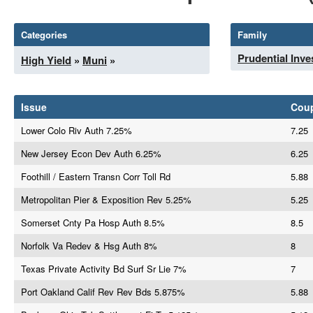
Categories
Family
Prudential Inv
High Yield
»
Muni
»
Issue
Cou
Lower Colo Riv Auth 7.25%
7.25
New Jersey Econ Dev Auth 6.25%
6.25
Foothill / Eastern Transn Corr Toll Rd
5.88
Metropolitan Pier & Exposition Rev 5.25%
5.25
Somerset Cnty Pa Hosp Auth 8.5%
8.5
Norfolk Va Redev & Hsg Auth 8%
8
Texas Private Activity Bd Surf Sr Lie 7%
7
Port Oakland Calif Rev Rev Bds 5.875%
5.88