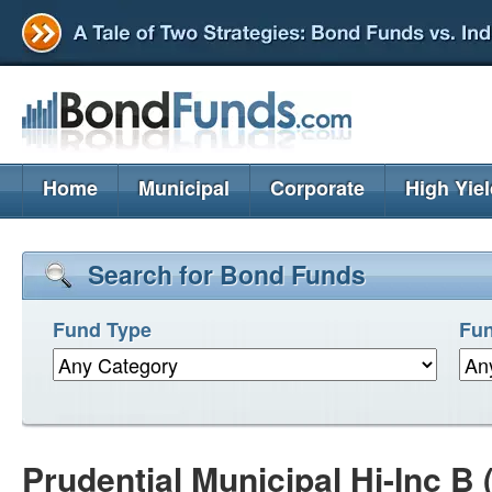
Home
Municipal
Corporate
High Yie
Search for Bond Funds
Fund Type
Fun
Prudential Municipal Hi-Inc 