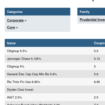
Categories
Family
Prudential Inv
Corporate
»
Core
»
Issue
Coupo
Citigroup 5.5%
5.5
Jpmorgan Chase 5.125%
5.12
Citigroup 5%
5
General Elec Cap Corp Mtn Be 5.9%
5.9
Rio Tinto Fin Usa 8.95%
8.95
Dryden Core Invest
At&T 2.5%
2.5
Anheuser Busch Inbev Worldwide 7.2%
7.2