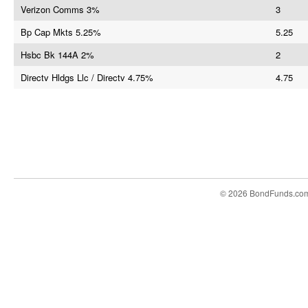
Verizon Comms 3%
3
Bp Cap Mkts 5.25%
5.25
Hsbc Bk 144A 2%
2
Directv Hldgs Llc / Directv 4.75%
4.75
© 2026 BondFunds.co