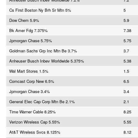
Cs First Boston Ny Brh Sr Mtn 5%
5
Dow Chem 5.9%
5.9
Bk Amer Fdg 7.375%
7.38
Jpmorgan Chase 5.75%
5.75
Goldman Sachs Grp Inc Mtn Be 3.7%
3.7
Anheuser Busch Inbev Worldwide 5.375%
5.38
Wal Mart Stores 1.5%
1.5
Comcast Corp New 6.5%
6.5
Jpmorgan Chase 3.4%
3.4
General Elec Cap Corp Mtn Be 2.1%
2.1
Time Warner Cable 8.25%
8.25
Verizon Wireless Cap 5.55%
5.55
At&T Wireless Svcs 8.125%
8.12