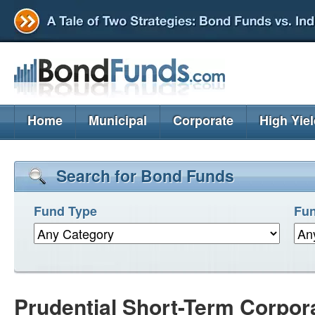
Home
Municipal
Corporate
High Yie
Search for Bond Funds
Fund Type
Fun
Prudential Short-Term Corpor