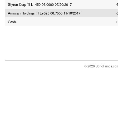
Styron Corp Tl L+450 06.0000 07/20/2017
Amscan Holdings Tl L+525 06.7500 11/10/2017
Cash
© 2026 BondFunds.co