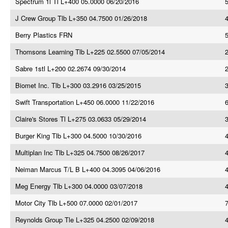
Spectrum 1l Tl L+400 05.0000 06/20/2016
J Crew Group Tlb L+350 04.7500 01/26/2018
Berry Plastics FRN
Thomsons Learning Tlb L+225 02.5500 07/05/2014
Sabre 1stl L+200 02.2674 09/30/2014
Biomet Inc. Tlb L+300 03.2916 03/25/2015
Swift Transportation L+450 06.0000 11/22/2016
Claire's Stores Tl L+275 03.0633 05/29/2014
Burger King Tlb L+300 04.5000 10/30/2016
4
Multiplan Inc Tlb L+325 04.7500 08/26/2017
Neiman Marcus T/L B L+400 04.3095 04/06/2016
Meg Energy Tlb L+300 04.0000 03/07/2018
Motor City Tlb L+500 07.0000 02/01/2017
Reynolds Group Tle L+325 04.2500 02/09/2018