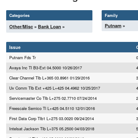
Categories
Family
Putnam
»
Other/Misc
»
Bank Loan
»
Issue
Putnam Fds Tr
Avaya Inc Tl B3-Ext 04.5000 10/26/2017
4
Clear Channel Tlb L+365 03.8961 01/29/2016
3
Uv Comm Tlb Ext +425 L+425 04.4962 10/25/2017
4
Servicemaster Co Tlb L+275 02.7710 07/24/2014
Freescale Semico Tl L+425 04.5110 12/01/2016
First Data Corp Tlb1 L+275 03.0020 09/24/2014
Intelsat Jackson Tlb L+375 05.2500 04/03/2018