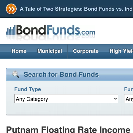
Home
Municipal
Corporate
High Yie
Search for Bond Funds
Fund Type
Fun
Putnam Floating Rate Income