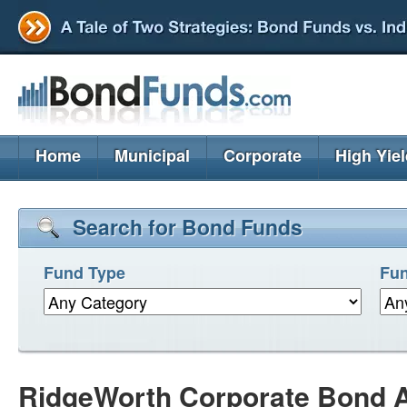
Home
Municipal
Corporate
High Yie
Search for Bond Funds
Fund Type
Fun
RidgeWorth Corporate Bond A