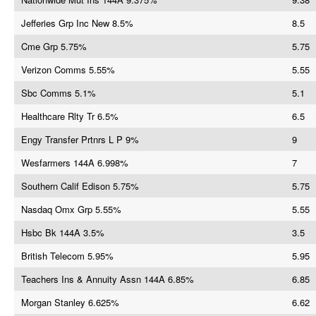
Jefferies Grp Inc New 8.5%
8.5
Cme Grp 5.75%
5.75
Verizon Comms 5.55%
5.55
Sbc Comms 5.1%
5.1
Healthcare Rlty Tr 6.5%
6.5
Engy Transfer Prtnrs L P 9%
9
Wesfarmers 144A 6.998%
7
Southern Calif Edison 5.75%
5.75
Nasdaq Omx Grp 5.55%
5.55
Hsbc Bk 144A 3.5%
3.5
British Telecom 5.95%
5.95
Teachers Ins & Annuity Assn 144A 6.85%
6.85
Morgan Stanley 6.625%
6.62