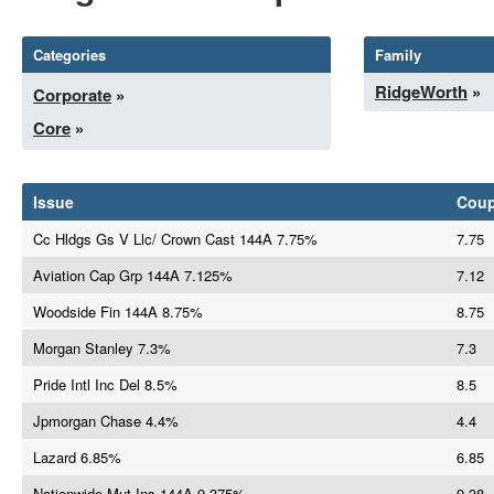
Categories
Family
RidgeWorth
»
Corporate
»
Core
»
Issue
Cou
Cc Hldgs Gs V Llc/ Crown Cast 144A 7.75%
7.75
Aviation Cap Grp 144A 7.125%
7.12
Woodside Fin 144A 8.75%
8.75
Morgan Stanley 7.3%
7.3
Pride Intl Inc Del 8.5%
8.5
Jpmorgan Chase 4.4%
4.4
Lazard 6.85%
6.85
Nationwide Mut Ins 144A 9.375%
9.38