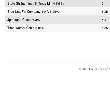
State Str Instl Invt Tr Treas Mmkt Fd In
0
Erac Usa Fin Company 144A 5.25%
5.25
Jpmorgan Chase 6.3%
6.3
Time Warner Cable 5.85%
5.85
© 2026 BondFunds.co