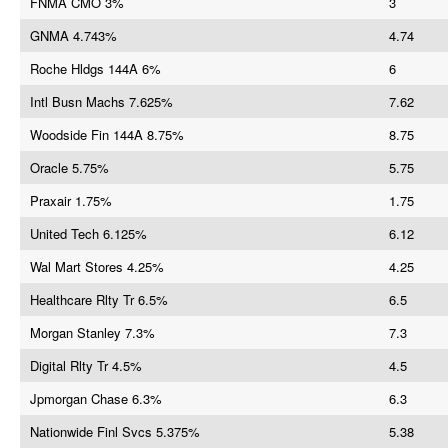
FNMA CMO 3%
3
GNMA 4.743%
4.74
Roche Hldgs 144A 6%
6
Intl Busn Machs 7.625%
7.62
Woodside Fin 144A 8.75%
8.75
Oracle 5.75%
5.75
Praxair 1.75%
1.75
United Tech 6.125%
6.12
Wal Mart Stores 4.25%
4.25
Healthcare Rlty Tr 6.5%
6.5
Morgan Stanley 7.3%
7.3
Digital Rlty Tr 4.5%
4.5
Jpmorgan Chase 6.3%
6.3
Nationwide Finl Svcs 5.375%
5.38