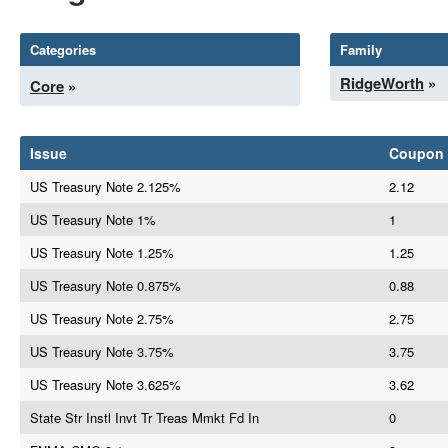
Categories
Family
RidgeWorth
»
Core
»
Issue
Coupon
US Treasury Note 2.125%
2.12
US Treasury Note 1%
1
US Treasury Note 1.25%
1.25
US Treasury Note 0.875%
0.88
US Treasury Note 2.75%
2.75
US Treasury Note 3.75%
3.75
US Treasury Note 3.625%
3.62
State Str Instl Invt Tr Treas Mmkt Fd In
0