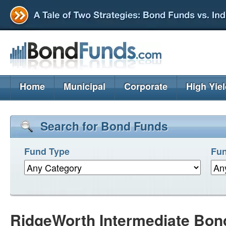
Home
Municipal
Corporate
High Yie
Search for Bond Funds
Fund Type
Fun
RidgeWorth Intermediate Bon