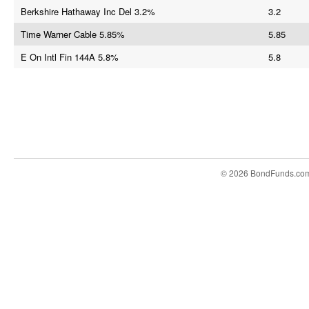
Berkshire Hathaway Inc Del 3.2%
3.2
Time Warner Cable 5.85%
5.85
E On Intl Fin 144A 5.8%
5.8
© 2026 BondFunds.co