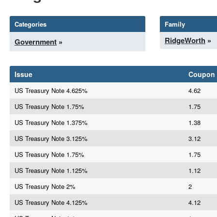
Categories
Family
RidgeWorth
»
Government
»
Issue
Coupon
US Treasury Note 4.625%
4.62
US Treasury Note 1.75%
1.75
US Treasury Note 1.375%
1.38
US Treasury Note 3.125%
3.12
US Treasury Note 1.75%
1.75
US Treasury Note 1.125%
1.12
US Treasury Note 2%
2
US Treasury Note 4.125%
4.12