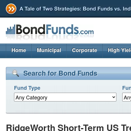
Home
Municipal
Corporate
High Yie
Search for Bond Funds
Fund Type
Fun
RidgeWorth Short-Term US Tr