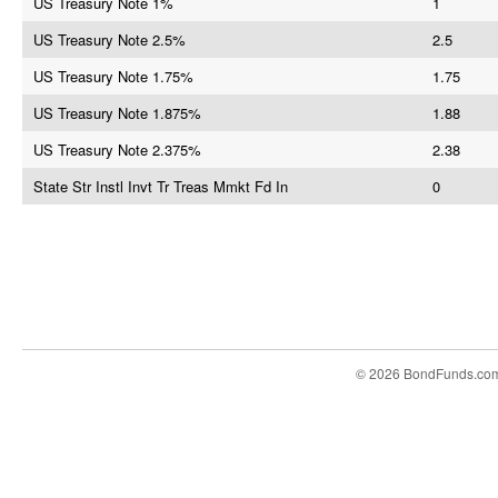
US Treasury Note 1%
1
US Treasury Note 2.5%
2.5
US Treasury Note 1.75%
1.75
US Treasury Note 1.875%
1.88
US Treasury Note 2.375%
2.38
State Str Instl Invt Tr Treas Mmkt Fd In
0
© 2026 BondFunds.co