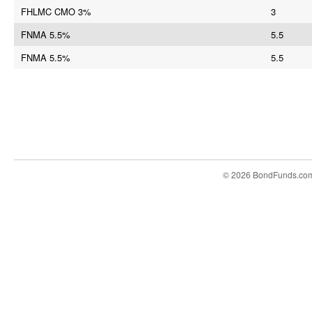
FHLMC CMO 3%
3
FNMA 5.5%
5.5
FNMA 5.5%
5.5
© 2026 BondFunds.co