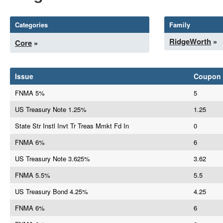
Categories
Family
RidgeWorth
»
Core
»
Issue
Coupon
FNMA 5%
5
US Treasury Note 1.25%
1.25
State Str Instl Invt Tr Treas Mmkt Fd In
0
FNMA 6%
6
US Treasury Note 3.625%
3.62
FNMA 5.5%
5.5
US Treasury Bond 4.25%
4.25
FNMA 6%
6