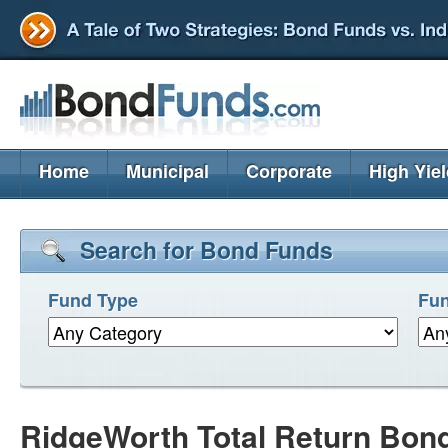
Home
Municipal
Corporate
High Yie
Search for Bond Funds
Fund Type
Fun
RidgeWorth Total Return Bon