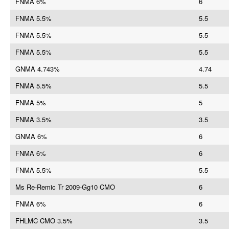
FNMA 6%
6
FNMA 5.5%
5.5
FNMA 5.5%
5.5
FNMA 5.5%
5.5
GNMA 4.743%
4.74
FNMA 5.5%
5.5
FNMA 5%
5
FNMA 3.5%
3.5
GNMA 6%
6
FNMA 6%
6
FNMA 5.5%
5.5
Ms Re-Remic Tr 2009-Gg10 CMO
6
FNMA 6%
6
FHLMC CMO 3.5%
3.5