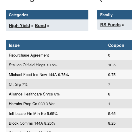
Categories
Family
RS Funds
»
High Yield
»
Bond
»
Issue
Coupon
Repurchase Agreement
0
Stallion Oilfield Hldgs 10.5%
10.5
Michael Food Inc New 144A 9.75%
9.75
Cit Grp 7%
7
Alliance Healthcare Srvcs 8%
8
Harrahs Prop Co 02/13 Var
1
Intl Lease Fin Mtn Be 5.65%
5.65
Block Comms 144A 8.25%
8.25