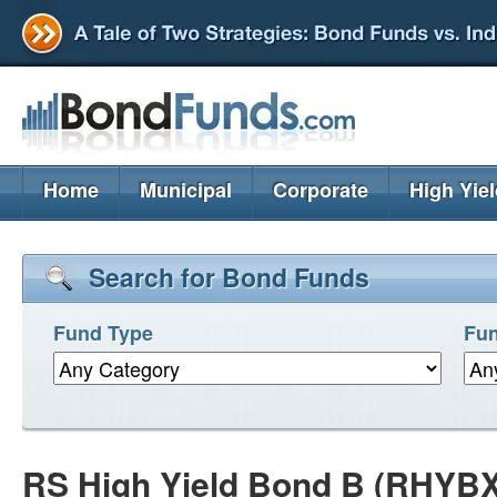
Home
Municipal
Corporate
High Yie
Search for Bond Funds
Fund Type
Fun
RS High Yield Bond B (RHYBX