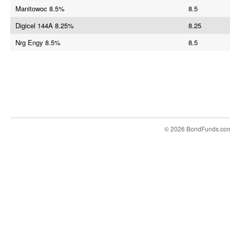
Manitowoc 8.5%
8.5
Digicel 144A 8.25%
8.25
Nrg Engy 8.5%
8.5
© 2026 BondFunds.co