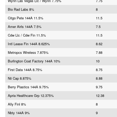
Wynn Las Vegas Llc / Wynn 7.75%
7.75
Bio Rad Labs 8%
8
Citgo Pete 144A 11.5%
11.5
Amer Airls 144A 7.5%
7.5
Cdw Llc / Cdw Fin 11.5%
11.5
Intl Lease Fin 144A 8.625%
8.62
Metropcs Wireless 7.875%
7.88
Burlington Coat Factory 144A 10%
10
First Data 144A 8.75%
8.75
Nii Cap 8.875%
8.88
Berry Plastics 144A 9.75%
9.75
Apria Healthcare Grp 12.375%
12.38
Ally Finl 8%
8
Nbty 144A 9%
9