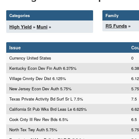
Categories
Family
RS Funds
»
High Yield
»
Muni
»
Issue
Co
Currency United States
0
Kentucky Econ Dev Fin Auth 6.375%
6.38
Village Cmnty Dev Dist 6.125%
6.12
New Jersey Econ Dev Auth 5.75%
5.75
Texas Private Activity Bd Surf Sr L 7.5%
7.5
California St Pub Wks Brd Leas Le 6.625%
6.62
Cook Cnty Ill Rev Rev Bds 6.5%
6.5
North Tex Twy Auth 5.75%
5.75