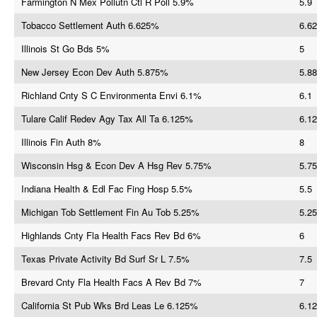
Farmington N Mex Pollutn Ctl R Poll 5.9%
5.9
Tobacco Settlement Auth 6.625%
6.62
Illinois St Go Bds 5%
5
New Jersey Econ Dev Auth 5.875%
5.88
Richland Cnty S C Environmenta Envi 6.1%
6.1
Tulare Calif Redev Agy Tax All Ta 6.125%
6.12
Illinois Fin Auth 8%
8
Wisconsin Hsg & Econ Dev A Hsg Rev 5.75%
5.75
Indiana Health & Edl Fac Fing Hosp 5.5%
5.5
Michigan Tob Settlement Fin Au Tob 5.25%
5.25
Highlands Cnty Fla Health Facs Rev Bd 6%
6
Texas Private Activity Bd Surf Sr L 7.5%
7.5
Brevard Cnty Fla Health Facs A Rev Bd 7%
7
California St Pub Wks Brd Leas Le 6.125%
6.12