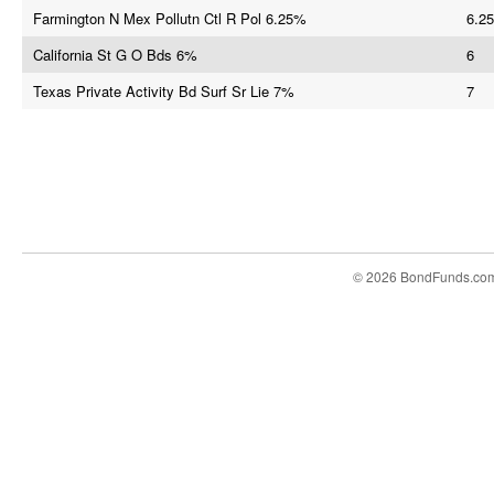
Farmington N Mex Pollutn Ctl R Pol 6.25%
6.25
California St G O Bds 6%
6
Texas Private Activity Bd Surf Sr Lie 7%
7
© 2026 BondFunds.co