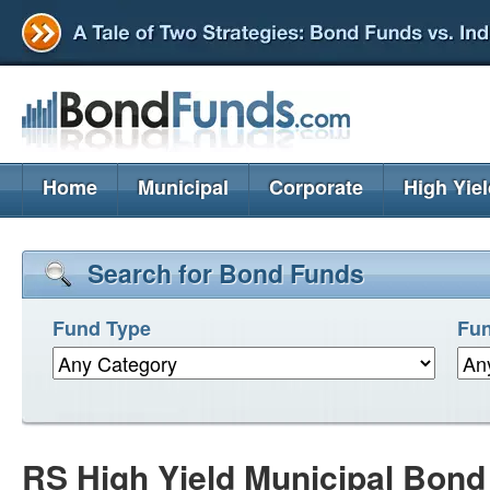
Home
Municipal
Corporate
High Yie
Search for Bond Funds
Fund Type
Fun
RS High Yield Municipal Bon