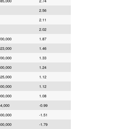
385,000
2.74
2.56
2.11
2.02
700,000
1.87
923,000
1.46
700,000
1.33
600,000
1.24
625,000
1.12
300,000
1.12
000,000
1.08
64,000
-0.99
800,000
-1.51
800,000
-1.79