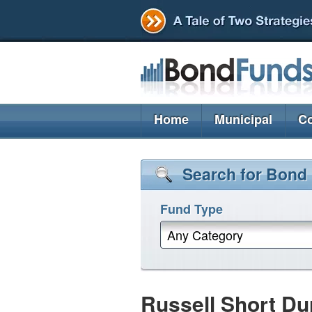
Home
Municipal
Co
Search for Bond
Fund Type
Any Category
Russell Short D