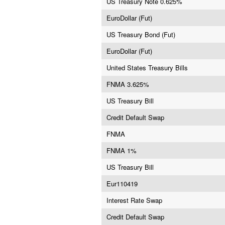
US Treasury Note 0.625%
EuroDollar (Fut)
US Treasury Bond (Fut)
EuroDollar (Fut)
United States Treasury Bills
FNMA 3.625%
US Treasury Bill
Credit Default Swap
FNMA
FNMA 1%
US Treasury Bill
Eur110419
Interest Rate Swap
Credit Default Swap