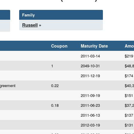
Family
Russell
»
Coupon
Maturity Date
Amo
2011-03-14
$219
1
2049-10-31
$48,
2011-12-19
$174
Agreement
0.22
$40,
2011-09-19
$151
0.18
2011-06-23
$37,
2011-06-13
$137
2012-03-19
$131