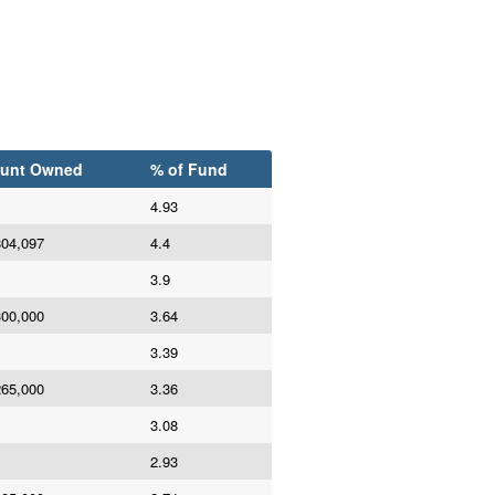
unt Owned
% of Fund
4.93
804,097
4.4
3.9
300,000
3.64
3.39
265,000
3.36
3.08
2.93