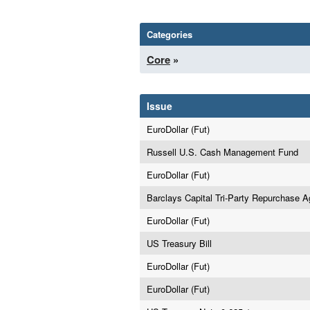
Categories
Core
»
Issue
EuroDollar (Fut)
Russell U.S. Cash Management Fund
EuroDollar (Fut)
Barclays Capital Tri-Party Repurchase 
EuroDollar (Fut)
US Treasury Bill
EuroDollar (Fut)
EuroDollar (Fut)