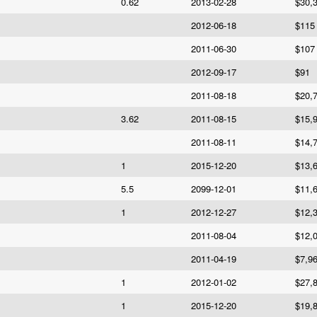
0.62
2013-02-28
$30,
2012-06-18
$115
2011-06-30
$107
2012-09-17
$91
2011-08-18
$20,
3.62
2011-08-15
$15,
2011-08-11
$14,
1
2015-12-20
$13,
5.5
2099-12-01
$11,
1
2012-12-27
$12,
2011-08-04
$12,
2011-04-19
$7,9
1
2012-01-02
$27,
1
2015-12-20
$19,