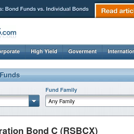
rporate
High Yield
Goverment
Internatio
 Funds
Fund Family
Any Family
uration Bond C (RSBCX)