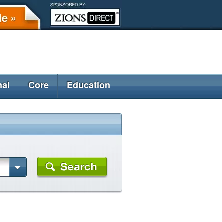
nal
Core
Education