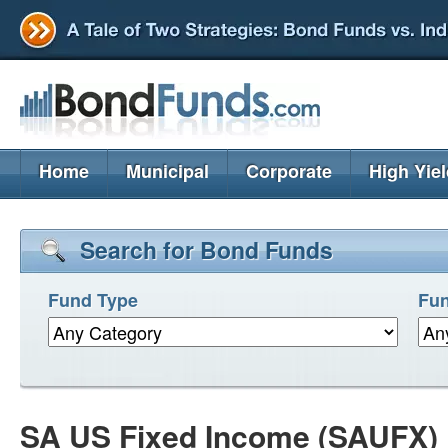
Home
Municipal
Corporate
High Yie
Search for Bond Funds
Fund Type
Fun
SA US Fixed Income (SAUFX)