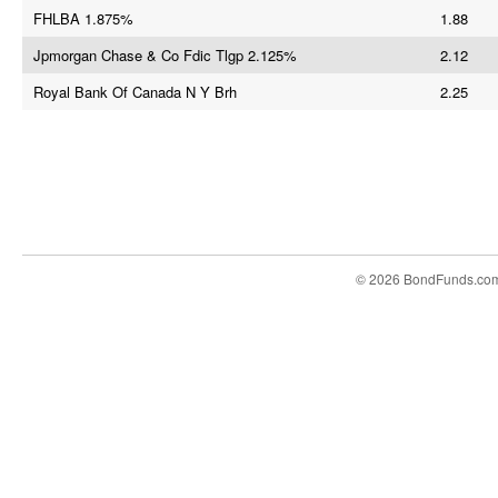
FHLBA 1.875%
1.88
Jpmorgan Chase & Co Fdic Tlgp 2.125%
2.12
Royal Bank Of Canada N Y Brh
2.25
© 2026 BondFunds.co