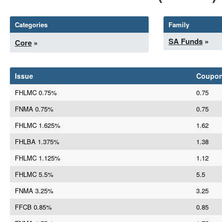
Categories
Family
SA Funds
»
Core
»
Issue
Coupo
FHLMC 0.75%
0.75
FNMA 0.75%
0.75
FHLMC 1.625%
1.62
FHLBA 1.375%
1.38
FHLMC 1.125%
1.12
FHLMC 5.5%
5.5
FNMA 3.25%
3.25
FFCB 0.85%
0.85