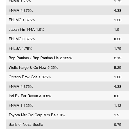
FNMA 1.75%
1.75
FNMA 4.375%
4.38
FHLMC 1.375%
1.38
Japan Fin 144A 1.5%
1.5
FHLMC 0.375%
0.38
FHLBA 1.75%
1.75
Bnp Paribas / Bnp Paribas Us 2.125%
2.12
Wells Fargo & Co New 5.25%
5.25
Ontario Prov Cda 1.875%
1.88
FNMA 4.375%
4.38
Intl Bk For Recon & 0.8%
0.8
FNMA 1.125%
1.12
Toyota Mtr Crd Corp Mtn Be 1.9%
1.9
Bank of Nova Scotia
0.75