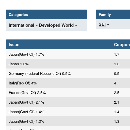
Categories
Family
SEI
»
International
»
Developed World
»
Issue
Coupon
Japan(Govt Of) 1.7%
1.7
Japan 1.3%
1.3
Germany (Federal Republic Of) 0.5%
0.5
Italy(Rep Of) 4%
4
France(Govt Of) 2.5%
2.5
Japan(Govt Of) 2.1%
2.1
Japan(Govt Of) 1.4%
1.4
Japan(Govt Of) 1.3%
1.3