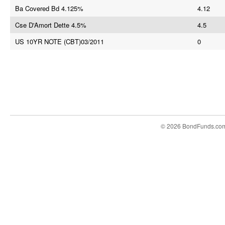
Ba Covered Bd 4.125%
4.12
Cse D'Amort Dette 4.5%
4.5
US 10YR NOTE (CBT)03/2011
0
© 2026 BondFunds.co