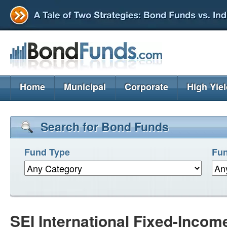
Home
Municipal
Corporate
High Yie
Search for Bond Funds
Fund Type
Fun
SEI International Fixed-Incom