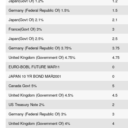
Japan(Govt Of) 1.2%
1.2
Germany (Federal Republic Of) 1.5%
1.5
Japan(Govt Of) 2.1%
2.1
France(Govt Of) 3%
3
Japan(Govt Of) 2.5%
2.5
Germany (Federal Republic Of) 3.75%
3.75
United Kingdom (Government Of) 4.75%
4.75
EURO-BOBL FUTURE MAR11
0
JAPAN 10 YR BOND MAR2001
0
Canada Govt 5%
5
United Kingdom (Government Of) 4.5%
4.5
US Treasury Note 2%
2
Germany (Federal Republic Of) 3%
3
United Kingdom (Government Of) 4%
4