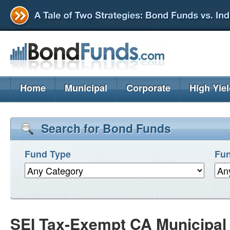
Home
Municipal
Corporate
High Yie
Search for Bond Funds
Fund Type
Fun
SEI Tax-Exempt CA Municipa