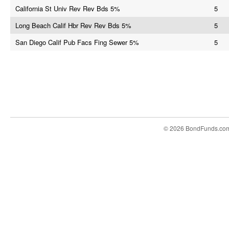
California St Univ Rev Rev Bds 5%
5
Long Beach Calif Hbr Rev Rev Bds 5%
5
San Diego Calif Pub Facs Fing Sewer 5%
5
© 2026 BondFunds.co