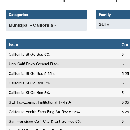
Categories
Family
SEI
»
Municipal
»
California
»
Issue
Cou
California St Go Bds 5%
5
Univ Calif Revs General R 5%
5
California St Go Bds 5.25%
5.25
California St Go Bds 5%
5
California St Go Bds 5%
5
SEI Tax-Exempt Institutional Tx-Fr A
0.05
California Health Facs Fing Au Rev 5.25%
5.25
San Francisco Calif City & Cnt Go Hos 5%
5