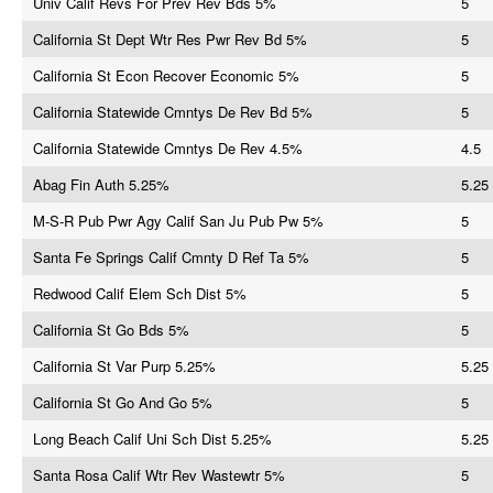
Univ Calif Revs For Prev Rev Bds 5%
5
California St Dept Wtr Res Pwr Rev Bd 5%
5
California St Econ Recover Economic 5%
5
California Statewide Cmntys De Rev Bd 5%
5
California Statewide Cmntys De Rev 4.5%
4.5
Abag Fin Auth 5.25%
5.25
M-S-R Pub Pwr Agy Calif San Ju Pub Pw 5%
5
Santa Fe Springs Calif Cmnty D Ref Ta 5%
5
Redwood Calif Elem Sch Dist 5%
5
California St Go Bds 5%
5
California St Var Purp 5.25%
5.25
California St Go And Go 5%
5
Long Beach Calif Uni Sch Dist 5.25%
5.25
Santa Rosa Calif Wtr Rev Wastewtr 5%
5