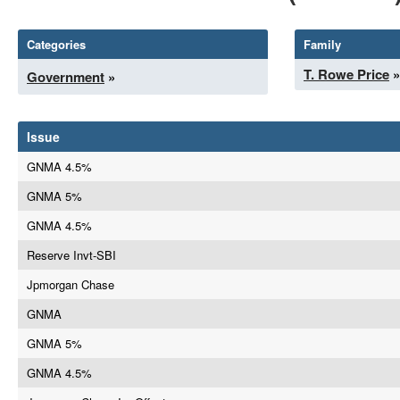
Categories
Family
T. Rowe Price
»
Government
»
Issue
GNMA 4.5%
GNMA 5%
GNMA 4.5%
Reserve Invt-SBI
Jpmorgan Chase
GNMA
GNMA 5%
GNMA 4.5%