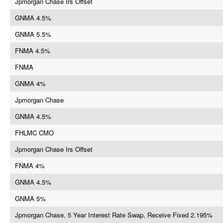
Jpmorgan Chase Irs Offset
GNMA 4.5%
GNMA 5.5%
FNMA 4.5%
FNMA
GNMA 4%
Jpmorgan Chase
GNMA 4.5%
FHLMC CMO
Jpmorgan Chase Irs Offset
FNMA 4%
GNMA 4.5%
GNMA 5%
Jpmorgan Chase, 5 Year Interest Rate Swap, Receive Fixed 2.195%