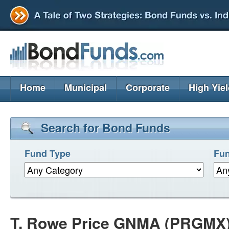
Home
Municipal
Corporate
High Yie
Search for Bond Funds
Fund Type
Fun
T. Rowe Price GNMA (PRGMX