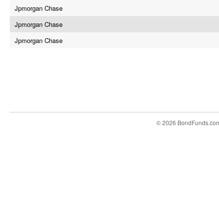
Jpmorgan Chase
Jpmorgan Chase
Jpmorgan Chase
© 2026 BondFunds.co