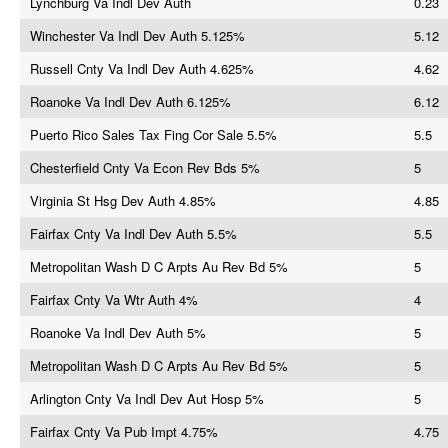
Lynchburg Va Indl Dev Auth
0.23
Winchester Va Indl Dev Auth 5.125%
5.12
Russell Cnty Va Indl Dev Auth 4.625%
4.62
Roanoke Va Indl Dev Auth 6.125%
6.12
Puerto Rico Sales Tax Fing Cor Sale 5.5%
5.5
Chesterfield Cnty Va Econ Rev Bds 5%
5
Virginia St Hsg Dev Auth 4.85%
4.85
Fairfax Cnty Va Indl Dev Auth 5.5%
5.5
Metropolitan Wash D C Arpts Au Rev Bd 5%
5
Fairfax Cnty Va Wtr Auth 4%
4
Roanoke Va Indl Dev Auth 5%
5
Metropolitan Wash D C Arpts Au Rev Bd 5%
5
Arlington Cnty Va Indl Dev Aut Hosp 5%
5
Fairfax Cnty Va Pub Impt 4.75%
4.75