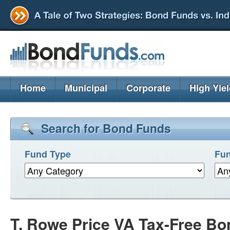
Home
Municipal
Corporate
High Yie
Search for Bond Funds
Fund Type
Fun
T. Rowe Price VA Tax-Free B