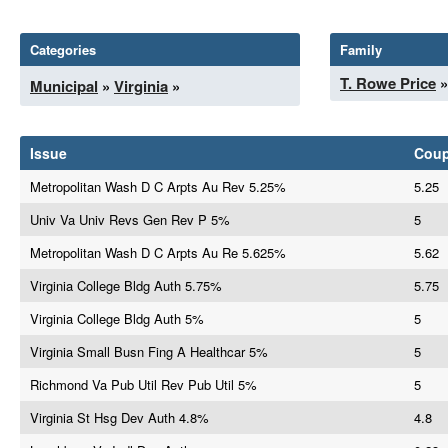
Categories
Family
T. Rowe Price
»
Municipal
»
Virginia
»
Issue
Cou
Metropolitan Wash D C Arpts Au Rev 5.25%
5.25
Univ Va Univ Revs Gen Rev P 5%
5
Metropolitan Wash D C Arpts Au Re 5.625%
5.62
Virginia College Bldg Auth 5.75%
5.75
Virginia College Bldg Auth 5%
5
Virginia Small Busn Fing A Healthcar 5%
5
Richmond Va Pub Util Rev Pub Util 5%
5
Virginia St Hsg Dev Auth 4.8%
4.8