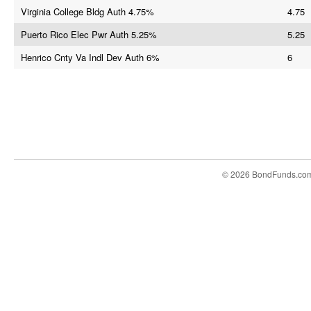
Virginia College Bldg Auth 4.75%
4.75
Puerto Rico Elec Pwr Auth 5.25%
5.25
Henrico Cnty Va Indl Dev Auth 6%
6
© 2026 BondFunds.co