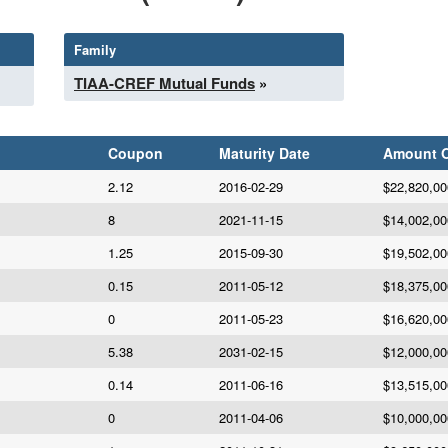
Family
TIAA-CREF Mutual Funds
»
Coupon
Maturity Date
Amount 
2.12
2016-02-29
$22,820,00
8
2021-11-15
$14,002,00
1.25
2015-09-30
$19,502,00
0.15
2011-05-12
$18,375,00
0
2011-05-23
$16,620,00
5.38
2031-02-15
$12,000,00
0.14
2011-06-16
$13,515,00
0
2011-04-06
$10,000,00