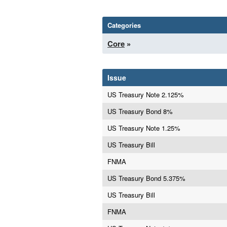
Categories
Core
»
Issue
US Treasury Note 2.125%
US Treasury Bond 8%
US Treasury Note 1.25%
US Treasury Bill
FNMA
US Treasury Bond 5.375%
US Treasury Bill
FNMA