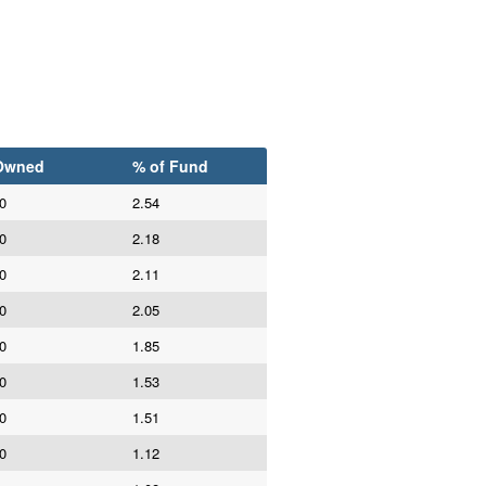
Owned
% of Fund
0
2.54
0
2.18
0
2.11
0
2.05
0
1.85
0
1.53
0
1.51
0
1.12