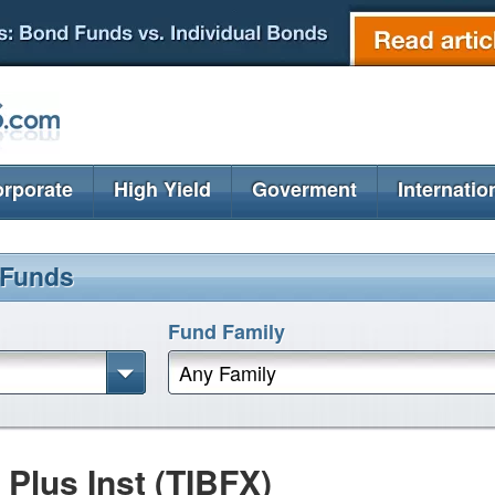
rporate
High Yield
Goverment
Internatio
 Funds
Fund Family
Any Family
lus Inst (TIBFX)