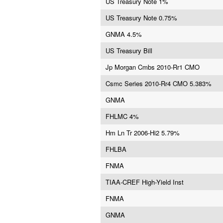
US Treasury Note 1%
US Treasury Note 0.75%
GNMA 4.5%
US Treasury Bill
Jp Morgan Cmbs 2010-Rr1 CMO
Csmc Series 2010-Rr4 CMO 5.383%
GNMA
FHLMC 4%
Hm Ln Tr 2006-Hi2 5.79%
FHLBA
FNMA
TIAA-CREF High-Yield Inst
FNMA
GNMA