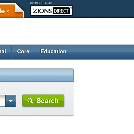
nal
Core
Education