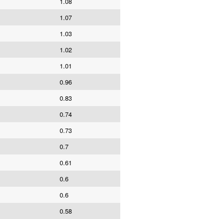
1.08
1.07
1.03
1.02
1.01
0.96
0.83
0.74
0.73
0.7
0.61
0.6
0.6
0.58