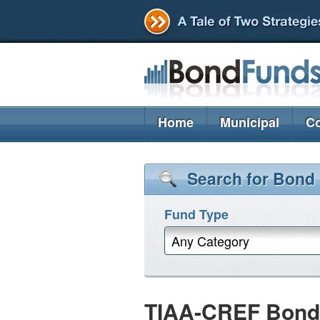
Home
Municipal
Co
Search for Bond
Fund Type
Any Category
TIAA-CREF Bond P