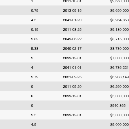
1
2011-10-31
$9,650,000
0.75
2013-09-15
$9,650,000
4.5
2041-01-20
$8,964,853
0.15
2011-08-25
$9,180,000
5.82
2049-06-22
$8,715,000
5.38
2040-02-17
$8,730,000
5
2099-12-01
$7,000,000
4
2041-01-01
$6,736,221
5.79
2021-09-25
$6,938,149
0
2011-05-20
$6,260,000
6
2099-12-01
$5,000,000
0
$540,865
5.5
2099-12-01
$5,000,000
4.5
$5,000,000