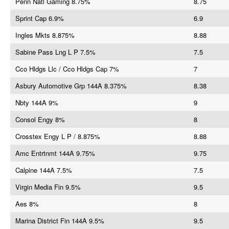
Penn Natl Gaming 8.75%
8.75
Sprint Cap 6.9%
6.9
Ingles Mkts 8.875%
8.88
Sabine Pass Lng L P 7.5%
7.5
Cco Hldgs Llc / Cco Hldgs Cap 7%
7
Asbury Automotive Grp 144A 8.375%
8.38
Nbty 144A 9%
9
Consol Engy 8%
8
Crosstex Engy L P / 8.875%
8.88
Amc Entrtnmt 144A 9.75%
9.75
Calpine 144A 7.5%
7.5
Virgin Media Fin 9.5%
9.5
Aes 8%
8
Marina District Fin 144A 9.5%
9.5