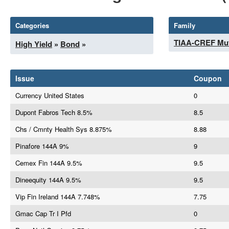
Categories
Family
TIAA-CREF Mut
High Yield
»
Bond
»
Issue
Coupon
Currency United States
0
Dupont Fabros Tech 8.5%
8.5
Chs / Cmnty Health Sys 8.875%
8.88
Pinafore 144A 9%
9
Cemex Fin 144A 9.5%
9.5
Dineequity 144A 9.5%
9.5
Vip Fin Ireland 144A 7.748%
7.75
Gmac Cap Tr I Pfd
0