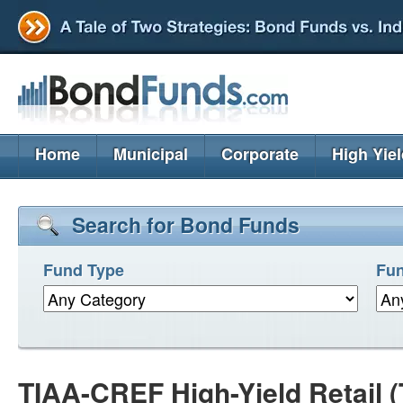
Home
Municipal
Corporate
High Yie
Search for Bond Funds
Fund Type
Fun
TIAA-CREF High-Yield Retail 