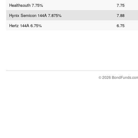
Healthsouth 7.75%
7.75
Hynix Semicon 144A 7.875%
7.88
Hertz 144A 6.75%
6.75
© 2026 BondFunds.co