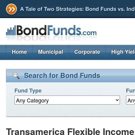
Home
Municipal
Corporate
High Yie
Search for Bond Funds
Fund Type
Fun
Transamerica Flexible Income 