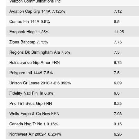
Verizon Communications Inc
Aviation Cap Grp 144A 7.125%
7.12
Cemex Fin 144A 9.5%
9.5
Exopack Hldg 11.25%
11.25
Zions Bancorp 7.75%
7.75
Regions Bk Birmingham Ala 7.5%
7.5
Reinsurance Grp Amer FRN
6.75
Polypore Intl 144A 7.5%
7.5
Unison Gr Lease 2010-1-2 6.392%
6.39
Fidelity Natl Finl In 6.6%
6.6
Pnc Finl Svcs Grp FRN
8.25
Wells Fargo & Co New FRN
7.98
Canada Hsg Tr No 1 3.15%
3.15
Northwest Air 2002-1 6.264%
6.26