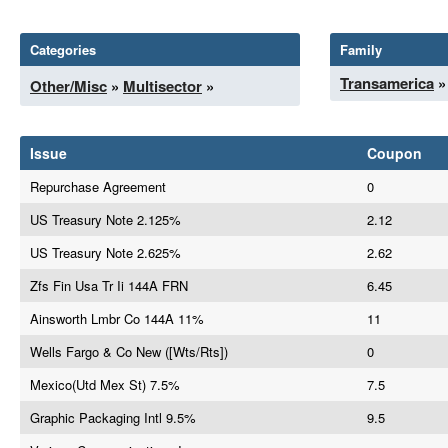
Categories
Family
Transamerica
»
Other/Misc
»
Multisector
»
Issue
Coupon
Repurchase Agreement
0
US Treasury Note 2.125%
2.12
US Treasury Note 2.625%
2.62
Zfs Fin Usa Tr Ii 144A FRN
6.45
Ainsworth Lmbr Co 144A 11%
11
Wells Fargo & Co New ([Wts/Rts])
0
Mexico(Utd Mex St) 7.5%
7.5
Graphic Packaging Intl 9.5%
9.5