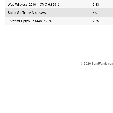
Wcp Wireless 2010-1 CMO 6.829%
6.83
Stone Str Tr 144A 5.902%
5.9
Entrtnmt Pptys Tr 144A 7.75%
7.75
© 2026 BondFunds.co