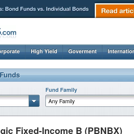
rporate
High Yield
Goverment
Internatio
 Funds
Fund Family
Any Family
gic Fixed-Income B (PBNBX)