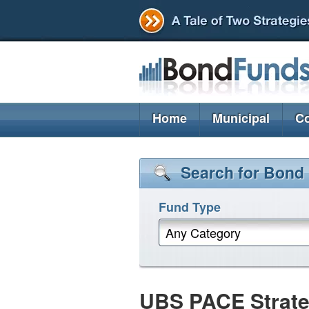
Home
Municipal
Co
Search for Bond
Fund Type
Any Category
UBS PACE Strate