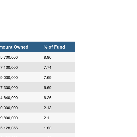
mount Owned
% of Fund
5,700,000
8.86
7,100,000
7.74
9,000,000
7.69
7,300,000
6.69
4,840,000
6.26
0,000,000
2.13
9,800,000
2.1
5,128,056
1.83