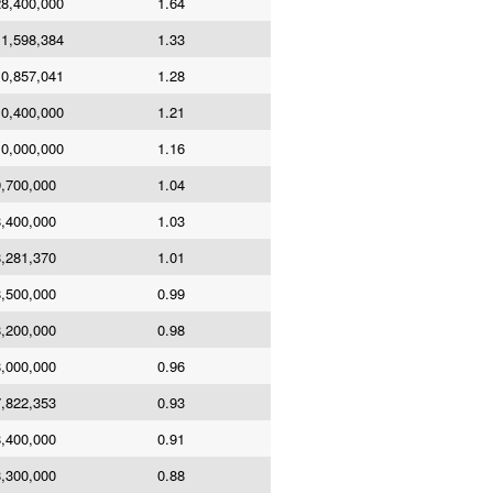
8,400,000
1.64
1,598,384
1.33
0,857,041
1.28
0,400,000
1.21
0,000,000
1.16
,700,000
1.04
,400,000
1.03
,281,370
1.01
,500,000
0.99
,200,000
0.98
,000,000
0.96
,822,353
0.93
,400,000
0.91
,300,000
0.88