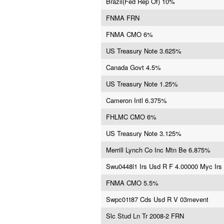
Brazil(Fed Rep Of) 10%
FNMA FRN
FNMA CMO 6%
US Treasury Note 3.625%
Canada Govt 4.5%
US Treasury Note 1.25%
Cameron Intl 6.375%
FHLMC CMO 6%
US Treasury Note 3.125%
Merrill Lynch Co Inc Mtn Be 6.875%
Swu0448l1 Irs Usd R F 4.00000 Myc Irs
FNMA CMO 5.5%
Swpc01t87 Cds Usd R V 03mevent
Slc Stud Ln Tr 2008-2 FRN