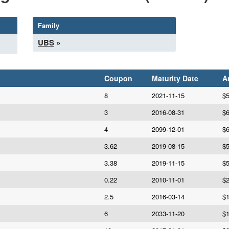
Family
UBS
»
Coupon
Maturity Date
A
8
2021-11-15
$5
3
2016-08-31
$6
4
2099-12-01
$6
3.62
2019-08-15
$5
3.38
2019-11-15
$5
0.22
2010-11-01
$2
2.5
2016-03-14
$1
6
2033-11-20
$1