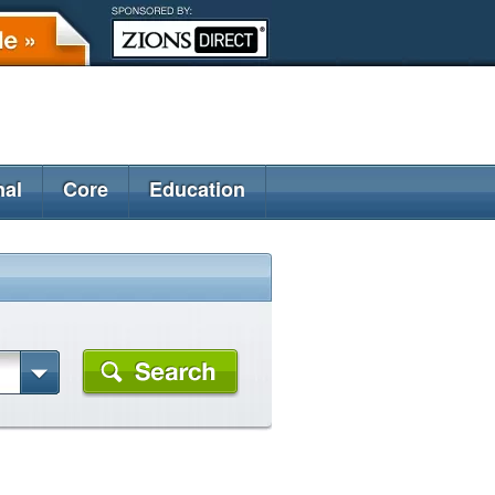
nal
Core
Education