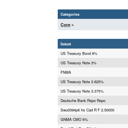
Categories
Core
»
Issue
US Treasury Bond 8%
US Treasury Note 3%
FNMA
US Treasury Note 3.625%
US Treasury Note 3.375%
Deutsche Bank Repo Repo
Swu0394p6 Irs Cad R F 2.50000
GNMA CMO 6%