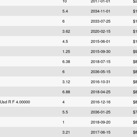
10
2017-01-01
$2
5.4
2034-11-01
$1
6
2033-07-25
$1
3.62
2020-02-15
$1
4.5
2015-06-01
$1
1.25
2015-09-30
$9
6.38
2018-07-15
$8
6
2036-05-15
$8
3.12
2016-10-31
$8
6.88
2018-04-25
$8
 Usd R F 4.00000
4
2016-12-16
$8
5.5
2036-01-25
$7
1
2018-09-20
$8
3.21
2017-06-15
$8