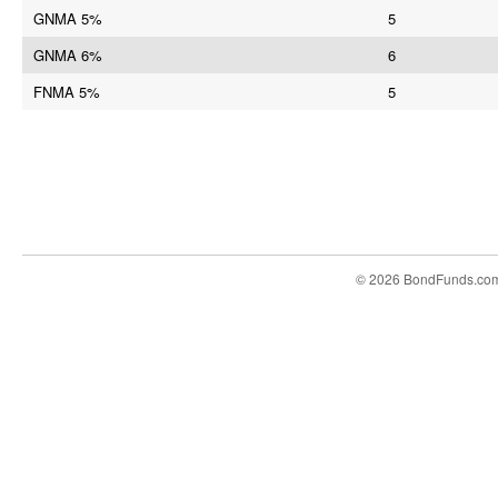
GNMA 5%
5
GNMA 6%
6
FNMA 5%
5
© 2026 BondFunds.co