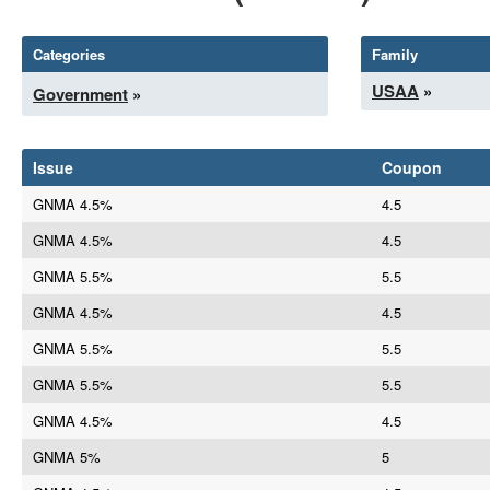
Categories
Family
USAA
»
Government
»
Issue
Coupon
GNMA 4.5%
4.5
GNMA 4.5%
4.5
GNMA 5.5%
5.5
GNMA 4.5%
4.5
GNMA 5.5%
5.5
GNMA 5.5%
5.5
GNMA 4.5%
4.5
GNMA 5%
5