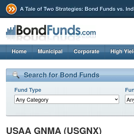
Home
Municipal
Corporate
High Yie
Search for Bond Funds
Fund Type
Fun
USAA GNMA (USGNX)