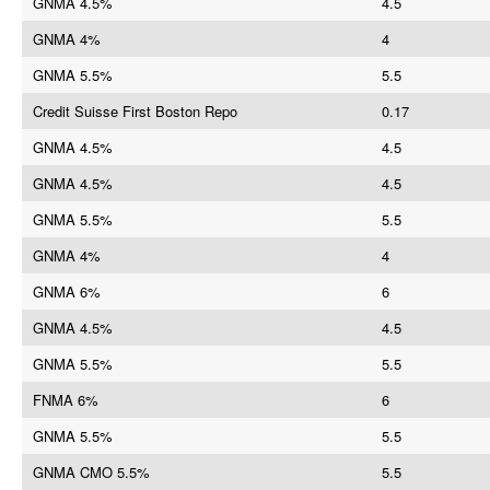
GNMA 4.5%
4.5
GNMA 4%
4
GNMA 5.5%
5.5
Credit Suisse First Boston Repo
0.17
GNMA 4.5%
4.5
GNMA 4.5%
4.5
GNMA 5.5%
5.5
GNMA 4%
4
GNMA 6%
6
GNMA 4.5%
4.5
GNMA 5.5%
5.5
FNMA 6%
6
GNMA 5.5%
5.5
GNMA CMO 5.5%
5.5